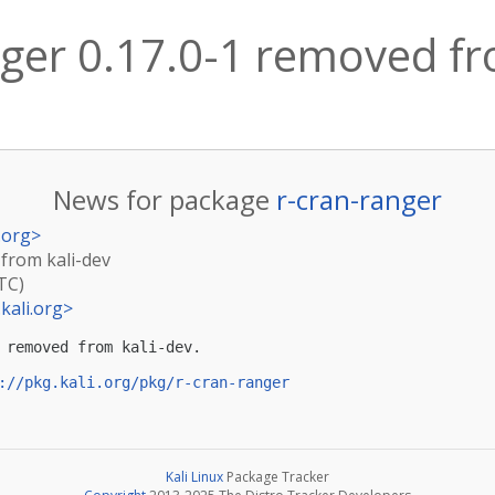
nger 0.17.0-1 removed fr
News for package
r-cran-ranger
.org
>
 from kali-dev
TC)
kali.org
>
 removed from kali-dev.

://pkg.kali.org/pkg/r-cran-ranger
Kali Linux
Package Tracker