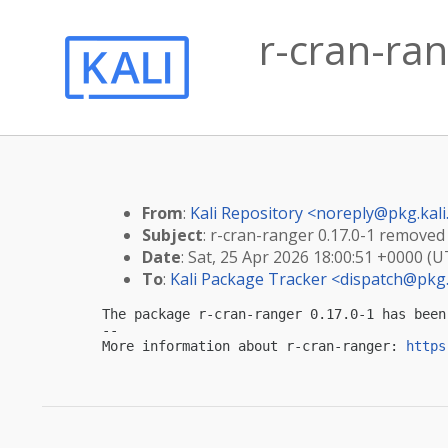
r-cran-ra
From
:
Kali Repository <
noreply@pkg.kali
Subject
: r-cran-ranger 0.17.0-1 removed
Date
: Sat, 25 Apr 2026 18:00:51 +0000 (U
To
:
Kali Package Tracker <
dispatch@pkg.
The package r-cran-ranger 0.17.0-1 has been
-- 

More information about r-cran-ranger: 
https