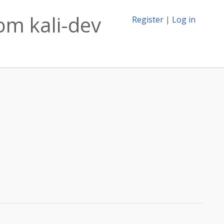
om kali-dev
Register
|
Log in