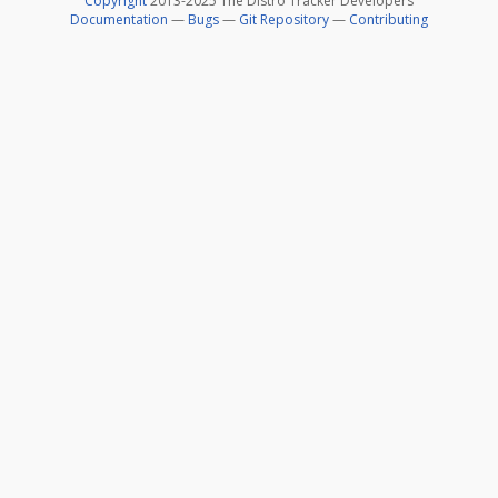
Copyright
2013-2025 The Distro Tracker Developers
Documentation
—
Bugs
—
Git Repository
—
Contributing