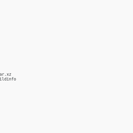
r.xz

ldinfo
