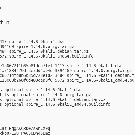
>

ium

413 spire_1.14.6-0kali1.dsc

394169 spire_1.14.6.orig.tar.gz

484 spire_1.14.6-0kali1.debian.tar.xz

572 spire_1.14.6-0kali1_amd64.buildinfo

e1a667211b65b81dea71ef 1413 spire_1.14.6-0kali1.dsc

1a71334279dfde7dd4a94d 3394169 spire_1.14.6.orig.tar.gz

c65714fd8b5b85d728e1d2 3484 spire_1.14.6-0kali1.debian.ta
113e63b268f0d480eaa0f6 5572 spire_1.14.6-0kali1_amd64.bui
s optional spire_1.14.6-0kali1.dsc

tils optional spire_1.14.6.orig.tar.gz

s optional spire_1.14.6-0kali1.debian.tar.xz

s optional spire_1.14.6-0kali1_amd64.buildinfo

CafIRqgAKCRD+ZsWMCX9q

xkoQ/LwD+PA65UBng5Bmz
