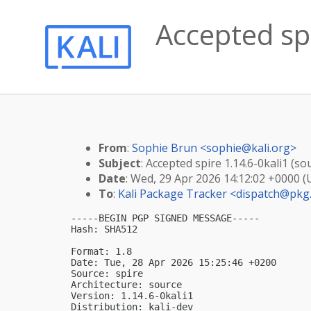
Accepted spi
From
:
Sophie Brun <
sophie@kali.org
>
Subject
: Accepted spire 1.14.6-0kali1 (so
Date
: Wed, 29 Apr 2026 14:12:02 +0000 
To
:
Kali Package Tracker <
dispatch@pkg.
-----BEGIN PGP SIGNED MESSAGE-----

Hash: SHA512

Format: 1.8

Date: Tue, 28 Apr 2026 15:25:46 +0200

Source: spire

Architecture: source

Version: 1.14.6-0kali1

Distribution: kali-dev
