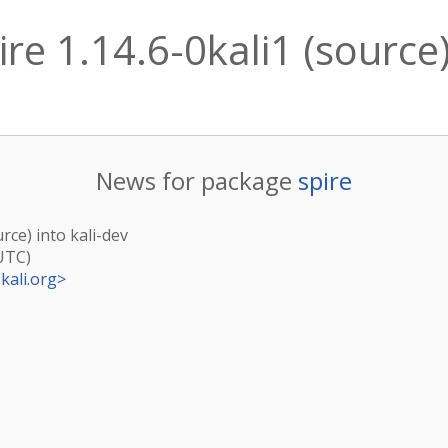
re 1.14.6-0kali1 (source)
News for package
spire
urce) into kali-dev
(UTC)
kali.org
>