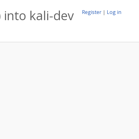
 into kali-dev
Register
|
Log in