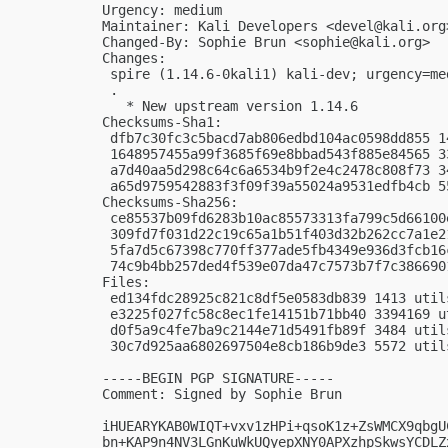
Urgency: medium

Maintainer: Kali Developers <
devel@kali.org
Changed-By: Sophie Brun <
sophie@kali.org
>

Changes:

 spire (1.14.6-0kali1) kali-dev; urgency=med
 .

   * New upstream version 1.14.6

Checksums-Sha1:

 dfb7c30fc3c5bacd7ab806edbd104ac0598dd855 1
 1648957455a99f3685f69e8bbad543f885e84565 3
 a7d40aa5d298c64c6a6534b9f2e4c2478c808f73 3
 a65d9759542883f3f09f39a55024a9531edfb4cb 5
Checksums-Sha256:

 ce85537b09fd6283b10ac85573313fa799c5d66100
 309fd7f031d22c19c65a1b51f403d32b262cc7a1e2
 5fa7d5c67398c770ff377ade5fb4349e936d3fcb16
 74c9b4bb257ded4f539e07da47c7573b7f7c386690
Files:

 ed134fdc28925c821c8df5e0583db839 1413 util
 e3225f027fc58c8ec1fe14151b71bb40 3394169 u
 d0f5a9c4fe7ba9c2144e71d5491fb89f 3484 util
 30c7d925aa6802697504e8cb186b9de3 5572 util
-----BEGIN PGP SIGNATURE-----

Comment: Signed by Sophie Brun

iHUEARYKAB0WIQT+vxv1zHPi+qsoK1z+ZsWMCX9qbgU
bn+KAP9n4NV3LGnKuWkUQyepXNY0APXzhpSkwsYCDLZ