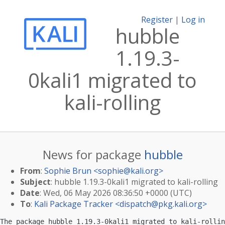
Register
|
Log in
hubble
1.19.3-
0kali1 migrated to
kali-rolling
News for package
hubble
From
:
Sophie Brun <
sophie@kali.org
>
Subject
: hubble 1.19.3-0kali1 migrated to kali-rolling
Date
: Wed, 06 May 2026 08:36:50 +0000 (UTC)
To
:
Kali Package Tracker <
dispatch@pkg.kali.org
>
The package hubble 1.19.3-0kali1 migrated to kali-rollin