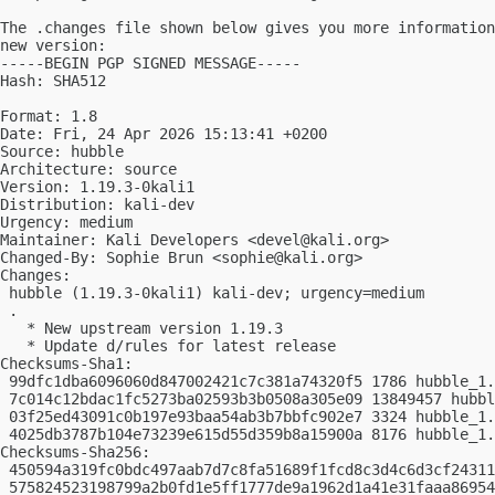
The .changes file shown below gives you more information
new version:

-----BEGIN PGP SIGNED MESSAGE-----

Hash: SHA512

Format: 1.8

Date: Fri, 24 Apr 2026 15:13:41 +0200

Source: hubble

Architecture: source

Version: 1.19.3-0kali1

Distribution: kali-dev

Urgency: medium

Maintainer: Kali Developers <
devel@kali.org
>

Changed-By: Sophie Brun <
sophie@kali.org
>

Changes:

 hubble (1.19.3-0kali1) kali-dev; urgency=medium

 .

   * New upstream version 1.19.3

   * Update d/rules for latest release

Checksums-Sha1:

 99dfc1dba6096060d847002421c7c381a74320f5 1786 hubble_1.
 7c014c12bdac1fc5273ba02593b3b0508a305e09 13849457 hubbl
 03f25ed43091c0b197e93baa54ab3b7bbfc902e7 3324 hubble_1.
 4025db3787b104e73239e615d55d359b8a15900a 8176 hubble_1.
Checksums-Sha256:

 450594a319fc0bdc497aab7d7c8fa51689f1fcd8c3d4c6d3cf24311
 575824523198799a2b0fd1e5ff1777de9a1962d1a41e31faaa86954