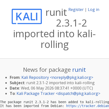
runit
Register
|
Log in
2.3.1-2
imported into kali-
rolling
News for package
runit
From
:
Kali Repository <
noreply@pkg.kali.org
>
Subject
: runit 2.3.1-2 imported into kali-rolling
Date
: Wed, 06 May 2026 08:37:41 +0000 (UTC)
To
:
Kali Package Tracker <
dispatch@pkg.kali.org
>
The package runit 2.3.1-2 has been added to kali-rolling
It has been imported from Debian: 
https://tracker.debian