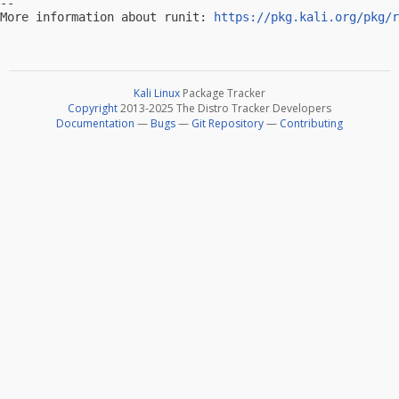
-- 

More information about runit: 
https://pkg.kali.org/pkg/r
Kali Linux
Package Tracker
Copyright
2013-2025 The Distro Tracker Developers
Documentation
—
Bugs
—
Git Repository
—
Contributing