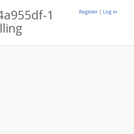
.4a955df-1
Register
|
Log in
lling