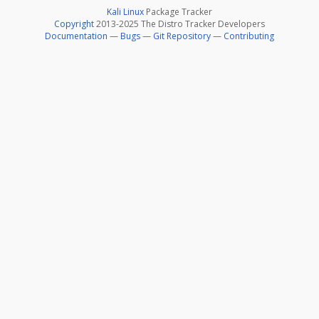
Kali Linux
Package Tracker
Copyright
2013-2025 The Distro Tracker Developers
Documentation
—
Bugs
—
Git Repository
—
Contributing