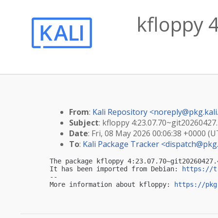
kfloppy 
From
:
Kali Repository <
noreply@pkg.kali
Subject
: kfloppy 4:23.07.70~git20260427.
Date
: Fri, 08 May 2026 00:06:38 +0000 (U
To
:
Kali Package Tracker <
dispatch@pkg.
The package kfloppy 4:23.07.70~git20260427.
It has been imported from Debian: 
https://t
-- 

More information about kfloppy: 
https://pkg