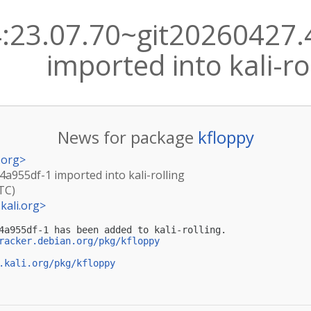
4:23.07.70~git20260427
imported into kali-ro
News for package
kfloppy
.org
>
4a955df-1 imported into kali-rolling
TC)
kali.org
>
4a955df-1 has been added to kali-rolling.

racker.debian.org/pkg/kfloppy
.kali.org/pkg/kfloppy