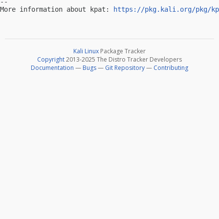
-- 

More information about kpat: 
https://pkg.kali.org/pkg/kp
Kali Linux
Package Tracker
Copyright
2013-2025 The Distro Tracker Developers
Documentation
—
Bugs
—
Git Repository
—
Contributing