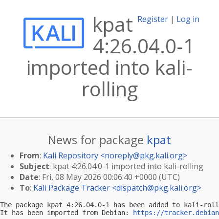
kpat
Register
|
Log in
4:26.04.0-1
imported into kali-
rolling
News for package
kpat
From
:
Kali Repository <
noreply@pkg.kali.org
>
Subject
: kpat 4:26.04.0-1 imported into kali-rolling
Date
: Fri, 08 May 2026 00:06:40 +0000 (UTC)
To
:
Kali Package Tracker <
dispatch@pkg.kali.org
>
The package kpat 4:26.04.0-1 has been added to kali-roll
It has been imported from Debian: 
https://tracker.debian