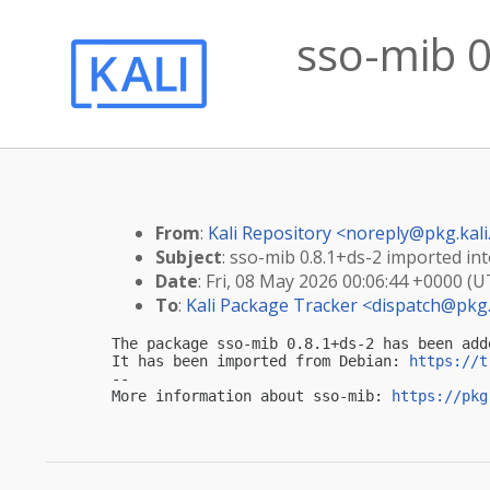
sso-mib 0
From
:
Kali Repository <
noreply@pkg.kali
Subject
: sso-mib 0.8.1+ds-2 imported into
Date
: Fri, 08 May 2026 00:06:44 +0000 (U
To
:
Kali Package Tracker <
dispatch@pkg.
The package sso-mib 0.8.1+ds-2 has been add
It has been imported from Debian: 
https://t
-- 

More information about sso-mib: 
https://pkg