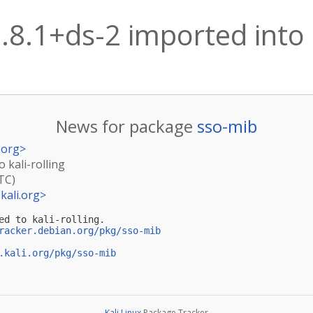
.8.1+ds-2 imported into k
News for package
sso-mib
.org
>
 kali-rolling
TC)
kali.org
>
ed to kali-rolling.

racker.debian.org/pkg/sso-mib
.kali.org/pkg/sso-mib
Kali Linux
Package Tracker