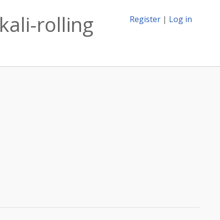
ali-rolling
Register
|
Log in