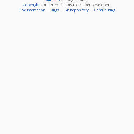
Copyright
2013-2025 The Distro Tracker Developers
Documentation
—
Bugs
—
Git Repository
—
Contributing