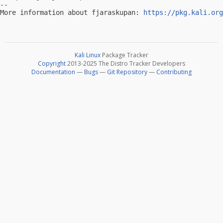
-- 

More information about fjaraskupan: 
https://pkg.kali.org
Kali Linux
Package Tracker
Copyright
2013-2025 The Distro Tracker Developers
Documentation
—
Bugs
—
Git Repository
—
Contributing