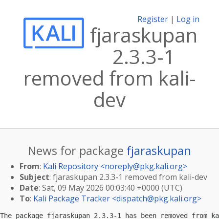
Register
|
Log in
fjaraskupan
2.3.3-1
removed from kali-
dev
News for package
fjaraskupan
From
:
Kali Repository <
noreply@pkg.kali.org
>
Subject
: fjaraskupan 2.3.3-1 removed from kali-dev
Date
: Sat, 09 May 2026 00:03:40 +0000 (UTC)
To
:
Kali Package Tracker <
dispatch@pkg.kali.org
>
The package fjaraskupan 2.3.3-1 has been removed from ka