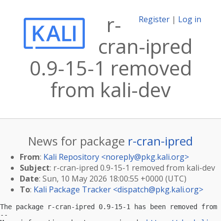
r-
Register
|
Log in
cran-ipred
0.9-15-1 removed
from kali-dev
News for package
r-cran-ipred
From
:
Kali Repository <
noreply@pkg.kali.org
>
Subject
: r-cran-ipred 0.9-15-1 removed from kali-dev
Date
: Sun, 10 May 2026 18:00:55 +0000 (UTC)
To
:
Kali Package Tracker <
dispatch@pkg.kali.org
>
The package r-cran-ipred 0.9-15-1 has been removed from 
-- 
