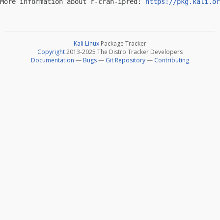
More information about r-cran-ipred: 
https://pkg.kali.or
Kali Linux
Package Tracker
Copyright
2013-2025 The Distro Tracker Developers
Documentation
—
Bugs
—
Git Repository
—
Contributing