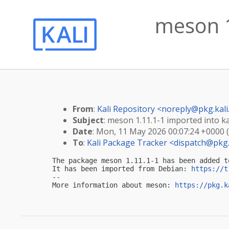
meson 1
From
:
Kali Repository <
noreply@pkg.kali
Subject
: meson 1.11.1-1 imported into ka
Date
: Mon, 11 May 2026 00:07:24 +0000 
To
:
Kali Package Tracker <
dispatch@pkg.
The package meson 1.11.1-1 has been added t
It has been imported from Debian: 
https://t
-- 

More information about meson: 
https://pkg.k