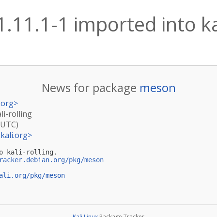
.11.1-1 imported into kal
News for package
meson
.org
>
li-rolling
(UTC)
kali.org
>
o kali-rolling.

racker.debian.org/pkg/meson
ali.org/pkg/meson
Kali Linux
Package Tracker