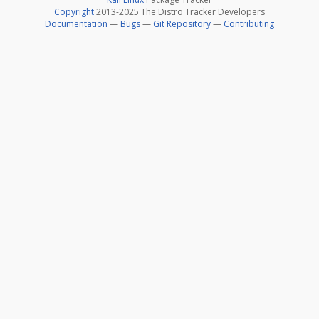
Copyright
2013-2025 The Distro Tracker Developers
Documentation
—
Bugs
—
Git Repository
—
Contributing