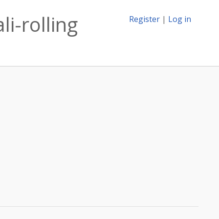
i-rolling
Register
|
Log in