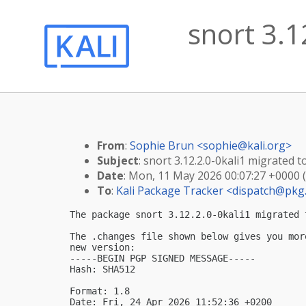
snort 3.1
From
:
Sophie Brun <
sophie@kali.org
>
Subject
: snort 3.12.2.0-0kali1 migrated to
Date
: Mon, 11 May 2026 00:07:27 +0000 
To
:
Kali Package Tracker <
dispatch@pkg.
The package snort 3.12.2.0-0kali1 migrated 
The .changes file shown below gives you mor
new version:

-----BEGIN PGP SIGNED MESSAGE-----

Hash: SHA512

Format: 1.8

Date: Fri, 24 Apr 2026 11:52:36 +0200
