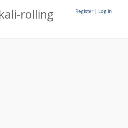
ali-rolling
Register
|
Log in