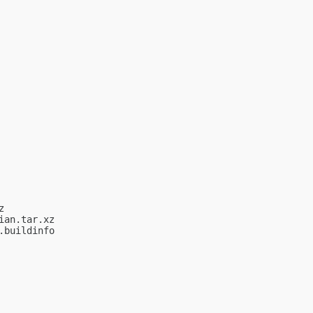


an.tar.xz

buildinfo
