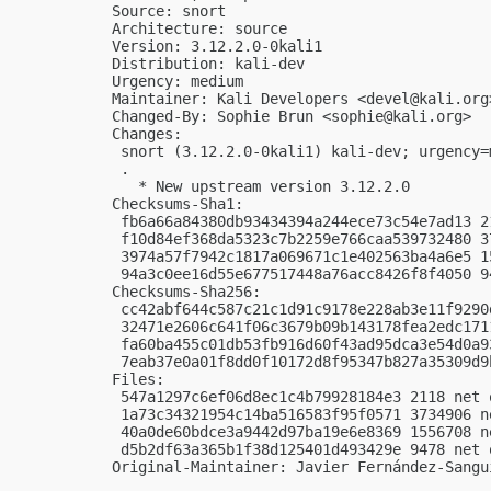
Source: snort

Architecture: source

Version: 3.12.2.0-0kali1

Distribution: kali-dev

Urgency: medium

Maintainer: Kali Developers <
devel@kali.org
Changed-By: Sophie Brun <
sophie@kali.org
>

Changes:

 snort (3.12.2.0-0kali1) kali-dev; urgency=m
 .

   * New upstream version 3.12.2.0

Checksums-Sha1:

 fb6a66a84380db93434394a244ece73c54e7ad13 2
 f10d84ef368da5323c7b2259e766caa539732480 3
 3974a57f7942c1817a069671c1e402563ba4a6e5 1
 94a3c0ee16d55e677517448a76acc8426f8f4050 9
Checksums-Sha256:

 cc42abf644c587c21c1d91c9178e228ab3e11f9290
 32471e2606c641f06c3679b09b143178fea2edc171
 fa60ba455c01db53fb916d60f43ad95dca3e54d0a9
 7eab37e0a01f8dd0f10172d8f95347b827a35309d9
Files:

 547a1297c6ef06d8ec1c4b79928184e3 2118 net 
 1a73c34321954c14ba516583f95f0571 3734906 n
 40a0de60bdce3a9442d97ba19e6e8369 1556708 n
 d5b2df63a365b1f38d125401d493429e 9478 net 
Original-Maintainer: Javier Fernández-Sangu