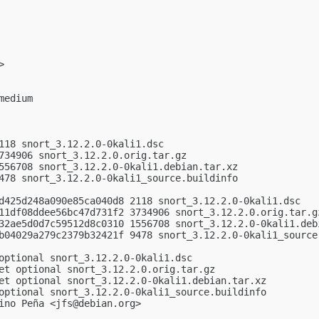
>

edium

118 snort_3.12.2.0-0kali1.dsc

734906 snort_3.12.2.0.orig.tar.gz

556708 snort_3.12.2.0-0kali1.debian.tar.xz

478 snort_3.12.2.0-0kali1_source.buildinfo

d425d248a090e85ca040d8 2118 snort_3.12.2.0-0kali1.dsc

11df08ddee56bc47d731f2 3734906 snort_3.12.2.0.orig.tar.gz
32ae5d0d7c59512d8c0310 1556708 snort_3.12.2.0-0kali1.debi
b04029a279c2379b32421f 9478 snort_3.12.2.0-0kali1_source.
optional snort_3.12.2.0-0kali1.dsc

et optional snort_3.12.2.0.orig.tar.gz

et optional snort_3.12.2.0-0kali1.debian.tar.xz

optional snort_3.12.2.0-0kali1_source.buildinfo

ino Peña <
jfs@debian.org
>
