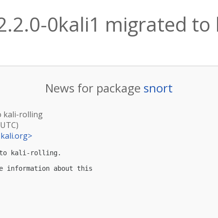
2.2.0-0kali1 migrated to k
News for package
snort
 kali-rolling
(UTC)
kali.org
>
to kali-rolling.

e information about this
