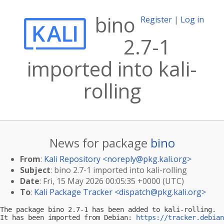
bino
Register
|
Log in
2.7-1
imported into kali-
rolling
News for package
bino
From
:
Kali Repository <
noreply@pkg.kali.org
>
Subject
: bino 2.7-1 imported into kali-rolling
Date
: Fri, 15 May 2026 00:05:35 +0000 (UTC)
To
:
Kali Package Tracker <
dispatch@pkg.kali.org
>
The package bino 2.7-1 has been added to kali-rolling.

It has been imported from Debian: 
https://tracker.debian