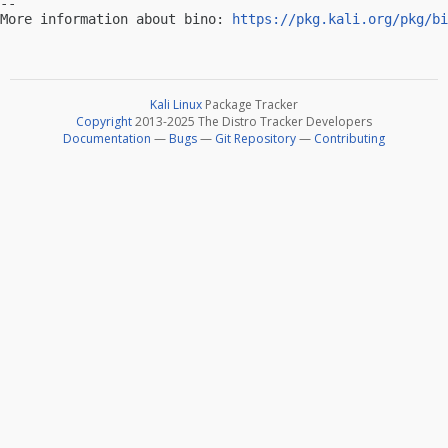
-- 

More information about bino: 
https://pkg.kali.org/pkg/bi
Kali Linux
Package Tracker
Copyright
2013-2025 The Distro Tracker Developers
Documentation
—
Bugs
—
Git Repository
—
Contributing