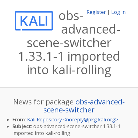
obs-
Register
|
Log in
advanced-
scene-switcher
1.33.1-1 imported
into kali-rolling
News for package
obs-advanced-
scene-switcher
From
:
Kali Repository <
noreply@pkg.kali.org
>
Subject
: obs-advanced-scene-switcher 1.33.1-1
imported into kali-rolling