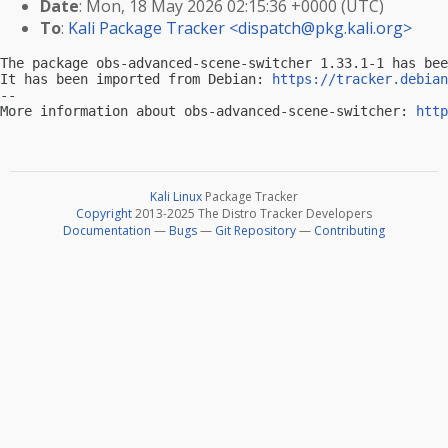
Date
: Mon, 18 May 2026 02:15:36 +0000 (UTC)
To
:
Kali Package Tracker <
dispatch@pkg.kali.org
>
The package obs-advanced-scene-switcher 1.33.1-1 has bee
It has been imported from Debian: 
https://tracker.debian
-- 

More information about obs-advanced-scene-switcher: 
http
Kali Linux
Package Tracker
Copyright
2013-2025 The Distro Tracker Developers
Documentation
—
Bugs
—
Git Repository
—
Contributing