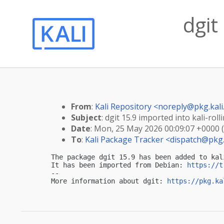
dgit
From
:
Kali Repository <
noreply@pkg.kali
Subject
: dgit 15.9 imported into kali-roll
Date
: Mon, 25 May 2026 00:09:07 +0000 
To
:
Kali Package Tracker <
dispatch@pkg.
The package dgit 15.9 has been added to kali
It has been imported from Debian: 
https://t
-- 

More information about dgit: 
https://pkg.ka