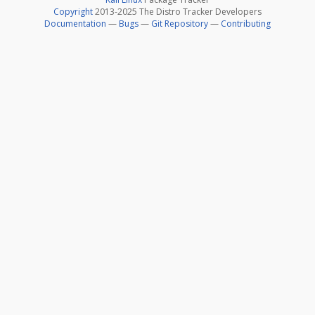
Copyright
2013-2025 The Distro Tracker Developers
Documentation
—
Bugs
—
Git Repository
—
Contributing