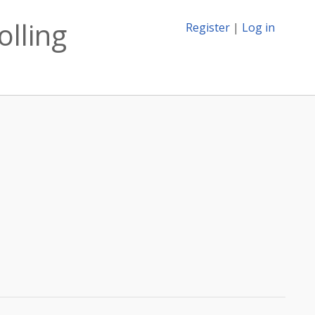
olling
Register
|
Log in