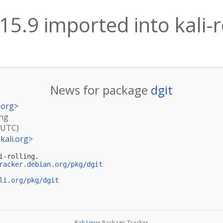
 15.9 imported into kali-r
News for package
dgit
.org
>
ing
(UTC)
kali.org
>
-rolling.

racker.debian.org/pkg/dgit
li.org/pkg/dgit
Kali Linux
Package Tracker