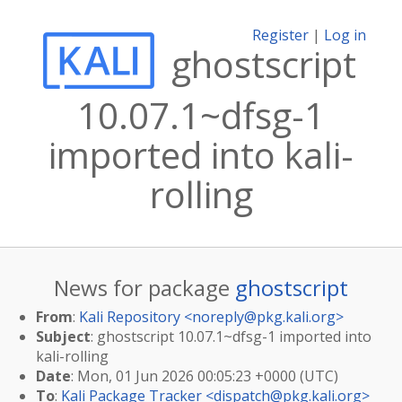
Register
|
Log in
ghostscript
10.07.1~dfsg-1
imported into kali-
rolling
News for package
ghostscript
From
:
Kali Repository <
noreply@pkg.kali.org
>
Subject
: ghostscript 10.07.1~dfsg-1 imported into
kali-rolling
Date
: Mon, 01 Jun 2026 00:05:23 +0000 (UTC)
To
:
Kali Package Tracker <
dispatch@pkg.kali.org
>