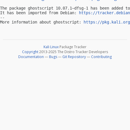
The package ghostscript 10.07.1~dfsg-1 has been added to
It has been imported from Debian: 
https://tracker.debian
-- 

More information about ghostscript: 
https://pkg.kali.org
Kali Linux
Package Tracker
Copyright
2013-2025 The Distro Tracker Developers
Documentation
—
Bugs
—
Git Repository
—
Contributing