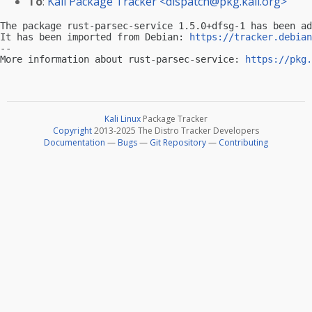
To
:
Kali Package Tracker <
dispatch@pkg.kali.org
>
The package rust-parsec-service 1.5.0+dfsg-1 has been ad
It has been imported from Debian: 
https://tracker.debian
-- 

More information about rust-parsec-service: 
https://pkg.
Kali Linux
Package Tracker
Copyright
2013-2025 The Distro Tracker Developers
Documentation
—
Bugs
—
Git Repository
—
Contributing