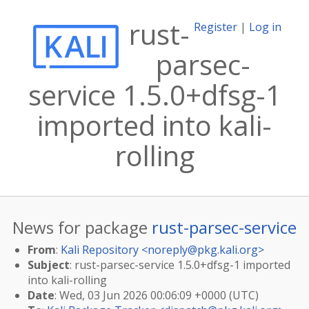
rust-
Register
|
Log in
parsec-
service 1.5.0+dfsg-1
imported into kali-
rolling
News for package
rust-parsec-service
From
:
Kali Repository <
noreply@pkg.kali.org
>
Subject
: rust-parsec-service 1.5.0+dfsg-1 imported
into kali-rolling
Date
: Wed, 03 Jun 2026 00:06:09 +0000 (UTC)