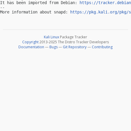
It has been imported from Debian: 
https://tracker.debian
-- 

More information about snapd: 
https://pkg.kali.org/pkg/s
Kali Linux
Package Tracker
Copyright
2013-2025 The Distro Tracker Developers
Documentation
—
Bugs
—
Git Repository
—
Contributing