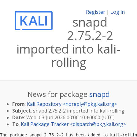
Register
|
Log in
snapd
2.75.2-2
imported into kali-
rolling
News for package
snapd
From
:
Kali Repository <
noreply@pkg.kali.org
>
Subject
: snapd 2.75.2-2 imported into kali-rolling
Date
: Wed, 03 Jun 2026 00:06:10 +0000 (UTC)
To
:
Kali Package Tracker <
dispatch@pkg.kali.org
>
The package snapd 2.75.2-2 has been added to kali-rollin