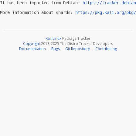
It has been imported from Debian: 
https://tracker.debian
-- 

More information about shards: 
https://pkg.kali.org/pkg/
Kali Linux
Package Tracker
Copyright
2013-2025 The Distro Tracker Developers
Documentation
—
Bugs
—
Git Repository
—
Contributing