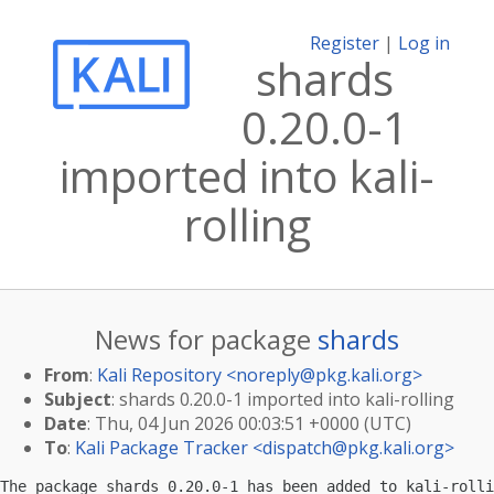
Register
|
Log in
shards
0.20.0-1
imported into kali-
rolling
News for package
shards
From
:
Kali Repository <
noreply@pkg.kali.org
>
Subject
: shards 0.20.0-1 imported into kali-rolling
Date
: Thu, 04 Jun 2026 00:03:51 +0000 (UTC)
To
:
Kali Package Tracker <
dispatch@pkg.kali.org
>
The package shards 0.20.0-1 has been added to kali-rolli