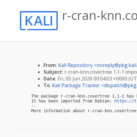
r-cran-knn.co
From
:
Kali Repository <
noreply@pkg.kali
Subject
: r-cran-knn.covertree 1.1-1 impor
Date
: Fri, 05 Jun 2026 00:04:03 +0000 (U
To
:
Kali Package Tracker <
dispatch@pkg.
The package r-cran-knn.covertree 1.1-1 has 
It has been imported from Debian: 
https://t
-- 

More information about r-cran-knn.covertree