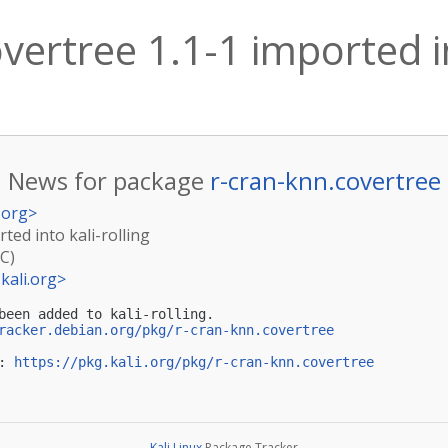
vertree 1.1-1 imported in
News for package
r-cran-knn.covertree
.org
>
ted into kali-rolling
TC)
kali.org
>
been added to kali-rolling.

racker.debian.org/pkg/r-cran-knn.covertree
: 
https://pkg.kali.org/pkg/r-cran-knn.covertree
Kali Linux
Package Tracker