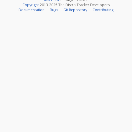
Copyright
2013-2025 The Distro Tracker Developers
Documentation
—
Bugs
—
Git Repository
—
Contributing