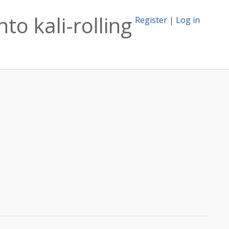
to kali-rolling
Register
|
Log in