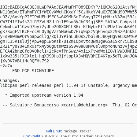
iQIcBAEBCgAGBQJULWDPAAoJEAVMuPMTQ89EDKYP/iQKJaS2QiAtsfNj
NCiQqBV/ETaMmPYCIYWI0vXWchCKxaYf5CzHkxYV4u0X7EOKd9O7Wh55
cRZ//6xvYpPIEIPVUEhUSEC3w6X9Mh6eZm6oygT7SipHHrrVAZmj59J+
CW3T41YIW4k2JtRMZvLNZU+OmIF9sm5VJhC34gj3EE+5b7hALCpVpstt
CekmLcx11GvvD7by72yULe2O6XGM1L86iiKINyb+PtTdPUvI5vbk6V4l
gK7SxgFVTKcPEccALOy0gVZz5NoGwD7Hiq9q3zVqHhvqx3z9SzPJnkSI
yFs98wHmPQrVpapWdllg/xQlJYPihLukOsS/bGl0FJ8OyHgveCDxWm6P
gmTC35R1slOjjApw+pp1WoKsk7U1ZmIOpKvtcQWm1geG5aCSxr7iEbS8
ZR2IYyeYQ4Lmx9sYx4yo0gOtnWzz6S9v0a8UMP6el0npMoN8hzvvj4pZ
EFCA42bnzCfoDVOkcl1+2cReVfPnSwz/4xiixFtwdWe1IO/HVWDJNFiI
1xXw335tfXCXlo1+hqXJSOHo3jYtpplX3yMQVQMCD4K7px5dTLuXnJQA
jXy9K7VBtiHcRQFHs7S2

=2a7x

-----END PGP SIGNATURE-----

Changes:

libcpan-perl-releases-perl (1.94-1) unstable; urgency=me
  * Imported upstream version 1.94

 -- Salvatore Bonaccorso <
carnil@debian.org
Kali Linux
Package Tracker
Copyright
2013-2025 The Distro Tracker Developers