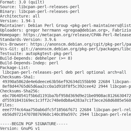
Format: 3.0 (quilt)

Source: libcpan-perl-releases-perl

Binary: libcpan-perl-releases-perl

Architecture: all

Version: 1.94-1

Maintainer: Debian Perl Group <
pkg-perl-maintainers@list
Uploaders: gregor herrmann <
gregoa@debian.org
>, Fabrizio
Homepage: https://metacpan.org/release/CPAN-Perl-Release
Standards-Version: 3.9.6

Vcs-Browser: https://anonscm.debian.org/cgit/pkg-perl/pa
Vcs-Git: git://anonscm.debian.org/pkg-perl/packages/libc
Testsuite: autopkgtest-pkg-perl

Build-Depends: debhelper (>= 8)

Build-Depends-Indep: perl

Package-List:

 libcpan-perl-releases-perl deb perl optional arch=all

Checksums-Sha1:

 49390a5862de4e6deece63b56ef92634d155bb90 22684 libcpan-
 8ef8d44765d65d6aa2cc0a1d918f8f5c392cee42 2944 libcpan-p
Checksums-Sha256:

 ebc70640541f5b6d1191ba7bf958d369d9e21be0908ac8126630472
 df5591843169ec1c3ff2c748e0db8a4283a7c1f3ece268d6885e560
Files:

 eee77f4c64aa750ab6dfc5f18566f671 22684 libcpan-perl-rel
 eb56d972147078876960c140c89a597c 2944 libcpan-perl-rele
-----BEGIN PGP SIGNATURE-----

Version: GnuPG v1
