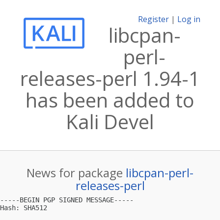
Register
|
Log in
libcpan-
perl-
releases-perl 1.94-1
has been added to
Kali Devel
News for package
libcpan-perl-
releases-perl
-----BEGIN PGP SIGNED MESSAGE-----

Hash: SHA512
