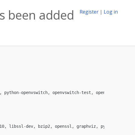
as been added
Register
|
Log in
, python-openvswitch, openvswitch-test, openvswitch-vtep

10, libssl-dev, bzip2, openssl, graphviz, python-all (>=