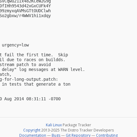
6VCqwu21Ix482KCeW2G9g

0fIHh9543d42xGxCUFk4Y

99zmyxqAVMsGTtOUDClwh

So2gbxw/r4WWV1hi1xdqy

urgency=low

t fail the first time.  Skip

il due to races on buildds.

stream patch to avoid

 delay" log messages at WARN level.

tch,

g-for-long-output.patch:

 in tests that generate a ton

Kali Linux
Package Tracker
Copyright
2013-2025 The Distro Tracker Developers
Documentation
—
Bugs
—
Git Repository
—
Contributing