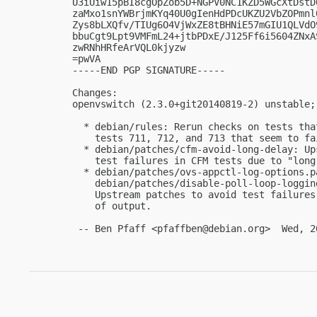
U3iUiw15pBI8cgOpZob5D+NGPV0NC1KZD5WGcXtDstD
zaMxo1snYWBrjmKYq40U0gIenHdPDcUKZU2VbZOPmnl
Zys8bLXQfv/TIUg6O4VjWxZE8tBHNiE57mGIU1QLVdO
bbuCgt9Lpt9VMFmL24+jtbPDxE/J125Ff6i5604ZNxA
zwRNhHRfeArVQL0kjyzw

=pwVA

-----END PGP SIGNATURE-----

Changes:

openvswitch (2.3.0+git20140819-2) unstable; 
  * debian/rules: Rerun checks on tests tha
    tests 711, 712, and 713 that seem to fa
  * debian/patches/cfm-avoid-long-delay: Up
    test failures in CFM tests due to "long
  * debian/patches/ovs-appctl-log-options.pa
    debian/patches/disable-poll-loop-loggin
    Upstream patches to avoid test failures
    of output.

 -- Ben Pfaff <
pfaffben@debian.org