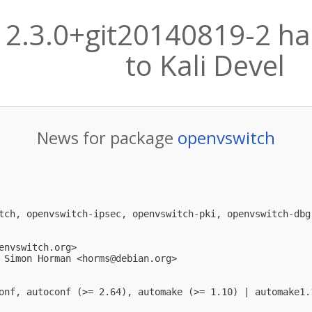
 2.3.0+git20140819-2 h
to Kali Devel
News for package
openvswitch
tch, openvswitch-ipsec, openvswitch-pki, openvswitch-dbg
envswitch.org
>

 Simon Horman <
horms@debian.org
>

onf, autoconf (>= 2.64), automake (>= 1.10) | automake1.