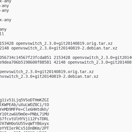
-any

any

any

-any

ny

l

153428 openvswitch_2.3.0+git20140819.orig.tar.xz

2148 openvswitch_2.3.0+git20140819-2.debian.tar.xz

056734c14567f23fcda851 2153428 openvswitch_2.3.0+git20140
e9dea706b5198600f88581 42148 openvswitch_2.3.0+git2014081
penvswitch_2.3.0+git20140819.orig.tar.xz

nvswitch_2.3.0+git20140819-2.debian.tar.xz

g1iv51Ljq5VSoDTHmKZGI

lKWPEAb/uXuLWOZ8Ci/tO

YeMD9MFPe+Cle6HHtdkh/

Y10tzw6U9mOe+PNbL7iMU

67fcvtUlHYVji12FsTDRL

7ATWH0oSU55vqWfYB6xyx

eYYEIerRCs51OnBKm/2PT
