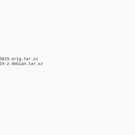
819.orig.tar.xz

9-2.debian.tar.xz
