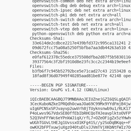
 openvswitch-common deb net extra arch=linux
 openvswitch-dbg deb debug extra arch=linux-
 openvswitch-ipsec deb net extra arch=linux-
 openvswitch-pki deb net extra arch=all

 openvswitch-switch deb net extra arch=linux
 openvswitch-test deb net extra arch=all

 openvswitch-vtep deb net extra arch=linux-a
 python-openvswitch deb python extra arch=al
Checksums-Sha1:

 33e614de2cdbce2217e439bfd372c995ca131241 2
 09d672fcc75a08a5250f5bfba7aa3db44263a510 4
Checksums-Sha256:

 e0faf612378c55edce375508dfba2d87f5b5830116
 39377564c3f2bf1910d8e23fc3cc2c2344b19e9eef
Files:

 b3fb6f7c945b52792bce5e71cad27c43 2153428 o
 18fad8f36d07949f40285aad81be877e 42148 ope
-----BEGIN PGP SIGNATURE-----

Version: GnuPG v1.4.12 (GNU/Linux)

iQIcBAEBCAAGBQJT9MNBAAoJEIUZnejGZI6QSLgQAIF
3CecKuboNZkeIPRQdh0cwaJOa69C99Mx9YYdFmjB4jw
uIg6PCNSxSPJvayvp2uwVrh8jTUyknsnwb9u1/RLK17
P4oLwvs9G7VdxSE80ffEbIbRHCQoTHJeavplktoOVFP
52Q3VnFFYWc6eYPnkWJiqX/rfL7+OZeOFigZx5zYHwh
wUGhTGUvLtHEJg1UvssxO1KFg41S//y2SoDqBKqq++F
owKX2bFPTxuwjuXgzO40tuDlvJJVmTVjXKbNtFWIz7O