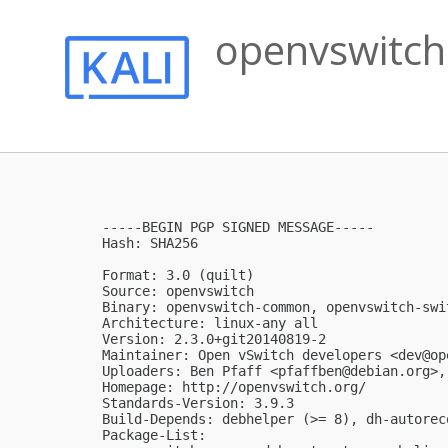
openvswitch
-----BEGIN PGP SIGNED MESSAGE-----

Hash: SHA256

Format: 3.0 (quilt)

Source: openvswitch

Binary: openvswitch-common, openvswitch-swi
Architecture: linux-any all

Version: 2.3.0+git20140819-2

Maintainer: Open vSwitch developers <
dev@op
Uploaders: Ben Pfaff <
pfaffben@debian.org
>,
Homepage: http://openvswitch.org/

Standards-Version: 3.9.3

Build-Depends: debhelper (>= 8), dh-autorec
Package-List:
