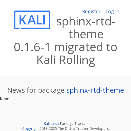
Register
|
Log in
sphinx-rtd-
theme
0.1.6-1 migrated to
Kali Rolling
News for package
sphinx-rtd-theme
Kali Linux
Package Tracker
Copyright
2013-2025 The Distro Tracker Developers