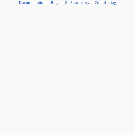
Documentation
—
Bugs
—
Git Repository
—
Contributing