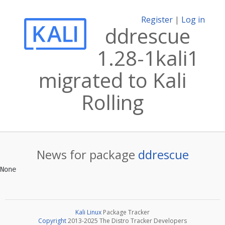
Register
|
Log in
ddrescue
1.28-1kali1
migrated to Kali
Rolling
News for package
ddrescue
Kali Linux
Package Tracker
Copyright
2013-2025 The Distro Tracker Developers