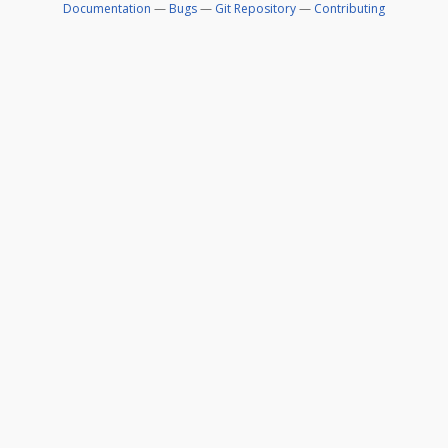
Documentation
—
Bugs
—
Git Repository
—
Contributing