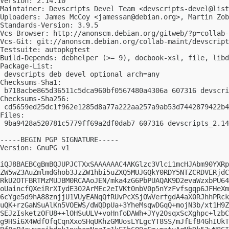
Version: 2.14.10

Maintainer: Devscripts Devel Team <
devscripts-devel@list
Uploaders: James McCoy <
jamessan@debian.org
>, Martin Zo
Standards-Version: 3.9.5

Vcs-Browser: http://anonscm.debian.org/gitweb/?p=collab-
Vcs-Git: git://anonscm.debian.org/collab-maint/devscript
Testsuite: autopkgtest

Build-Depends: debhelper (>= 9), docbook-xsl, file, libd
Package-List:

 devscripts deb devel optional arch=any

Checksums-Sha1:

 b718acbe865d36511c5dca960bf0567480a4306a 607316 devscri
Checksums-Sha256:

 cd5659ed25dc1f962e1285d8a77a222aa257a9ab53d7442879422b4
Files:

 9ba9428a520781c5779ff69a2df0dab7 607316 devscripts_2.14
-----BEGIN PGP SIGNATURE-----

Version: GnuPG v1

iQJ8BAEBCgBmBQJUPJCTXxSAAAAAAC4AKGlzc3Vlci1mcHJAbm90YXRp
ZW5wZ3AuZmlmdGhob3JzZW1hbi5uZXQ5MUJGQkY0RDY5NTZCRDVERjdC
RkU2OTFBRTMzMUJBM0RCAAoJEN/mka4zG6PbPUAQAK9D2evaWzxbPU64
oUaincfQXeiRrXIydE302ArMEc2eIVKt0nbV0p5nYzFvfsgqp6JFHeXm
6cYge5d9hA88znjjU1VUyEANqQfRUvPcXSjOWVerfgdA4aX0RJhhPRck
uQK+rzGaNSuAlKn5VOEWS/dWQDpUa+3YheMsqwDGqQ+mojN3b/xt1H9Z
SEJzIsketzOFU8++lOHSuULV+voHnfoDAWh+JYy2OsqxScXghpc+lzbC
g9HSi6X4WdfOfqCqnXxoSHqUKhzGMUosLYLgcYT8SS/mJfEf84GhIUkT