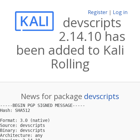
Register
|
Log in
devscripts
2.14.10 has
been added to Kali
Rolling
News for package
devscripts
-----BEGIN PGP SIGNED MESSAGE-----

Hash: SHA512

Format: 3.0 (native)

Source: devscripts

Binary: devscripts

Architecture: any
