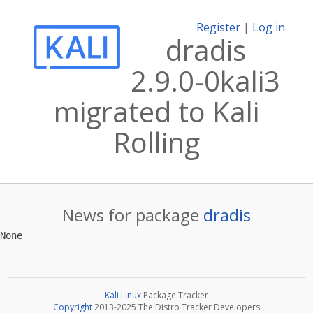
Register
|
Log in
dradis
2.9.0-0kali3
migrated to Kali
Rolling
News for package
dradis
Kali Linux
Package Tracker
Copyright
2013-2025 The Distro Tracker Developers