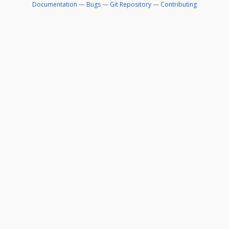
Documentation
—
Bugs
—
Git Repository
—
Contributing