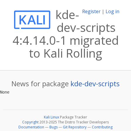
kde-
Register
|
Log in
dev-scripts
4:4.14.0-1 migrated
to Kali Rolling
News for package
kde-dev-scripts
Kali Linux
Package Tracker
Copyright
2013-2025 The Distro Tracker Developers
Documentation
—
Bugs
—
Git Repository
—
Contributing