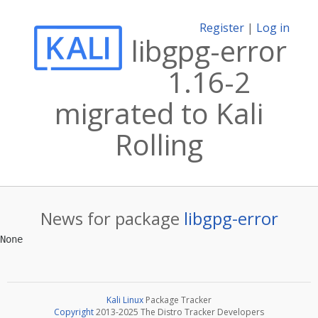
Register
|
Log in
libgpg-error
1.16-2
migrated to Kali
Rolling
News for package
libgpg-error
Kali Linux
Package Tracker
Copyright
2013-2025 The Distro Tracker Developers