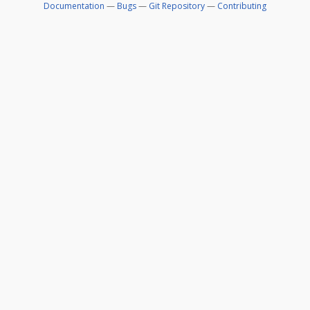
Documentation
—
Bugs
—
Git Repository
—
Contributing