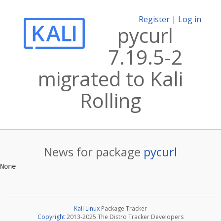
Register
|
Log in
pycurl
7.19.5-2
migrated to Kali
Rolling
News for package
pycurl
Kali Linux
Package Tracker
Copyright
2013-2025 The Distro Tracker Developers