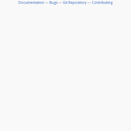
Documentation
—
Bugs
—
Git Repository
—
Contributing