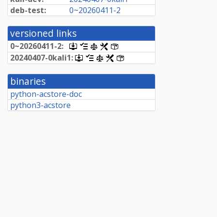
deb-test:
0~
20260411-
2
versioned links
0~
20260411-
2:
[.dsc,
[changelog]
[copyright]
[rules]
[control]
use
20240407-
0kali1:
[.dsc,
[changelog]
[copyright]
[rules]
[control]
dget
use
on
dget
this
binaries
on
link
this
python-acstore-doc
to
link
retrieve
python3-acstore
to
source
retrieve
package]
source
package]