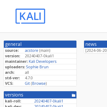
general
news
source:
acstore
(
main
)
[
2024-06-20
version:
20240407-
0kali1
maintainer:
Kali Developers
uploaders:
Sophie Brun
arch:
all
std-ver:
4.7.0
VCS:
Git
(
Browse
)
versions
[pool
directory]
kali-roll:
20240407-
0kali1
kali-dev:
20240407-
0kali1