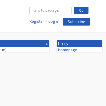
Go
Register
|
Log in
Subscribe
links
[rss
feed]
run
)
homepage