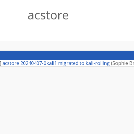
acstore
]
acstore 20240407-0kali1 migrated to kali-rolling
(
Sophie B