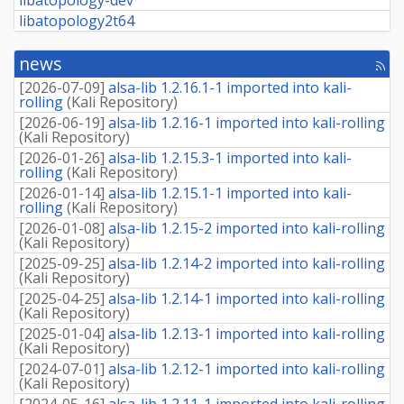
libatopology2t64
news
[rss
fee
[
2026-07-09
]
alsa-lib 1.2.16.1-1 imported into kali-
rolling
(
Kali Repository
)
[
2026-06-19
]
alsa-lib 1.2.16-1 imported into kali-rolling
(
Kali Repository
)
[
2026-01-26
]
alsa-lib 1.2.15.3-1 imported into kali-
rolling
(
Kali Repository
)
[
2026-01-14
]
alsa-lib 1.2.15.1-1 imported into kali-
rolling
(
Kali Repository
)
[
2026-01-08
]
alsa-lib 1.2.15-2 imported into kali-rolling
(
Kali Repository
)
[
2025-09-25
]
alsa-lib 1.2.14-2 imported into kali-rolling
(
Kali Repository
)
[
2025-04-25
]
alsa-lib 1.2.14-1 imported into kali-rolling
(
Kali Repository
)
[
2025-01-04
]
alsa-lib 1.2.13-1 imported into kali-rolling
(
Kali Repository
)
[
2024-07-01
]
alsa-lib 1.2.12-1 imported into kali-rolling
(
Kali Repository
)
[
2024-05-16
]
alsa-lib 1.2.11-1 imported into kali-rolling