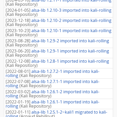
(
Kali Repository
)
[
2024-01-05
]
alsa-lib 1.2.10-3 imported into kali-rolling
(
Kali Repository
)
[
2023-12-18
]
alsa-lib 1.2.10-2 imported into kali-rolling
(
Kali Repository
)
[
2023-10-23
]
alsa-lib 1.2.10-1 imported into kali-rolling
(
Kali Repository
)
[
2023-08-28
]
alsa-lib 1.2.9-2 imported into kali-rolling
(
Kali Repository
)
[
2023-06-20
]
alsa-lib 1.2.9-1 imported into kali-rolling
(
Kali Repository
)
[
2022-12-08
]
alsa-lib 1.2.8-1 imported into kali-rolling
(
Kali Repository
)
[
2022-08-01
]
alsa-lib 1.2.7.2-1 imported into kali-
rolling
(
Kali Repository
)
[
2022-07-08
]
alsa-lib 1.2.7.1-1 imported into kali-
rolling
(
Kali Repository
)
[
2022-03-02
]
alsa-lib 1.2.6.1-2 imported into kali-
rolling
(
Kali Repository
)
[
2022-01-19
]
alsa-lib 1.2.6.1-1 imported into kali-
rolling
(
Kali Repository
)
[
2022-01-11
]
alsa-lib 1.2.5.1-2~kali1 migrated to kali-
rolling
(
Arnaud Rebillout
)