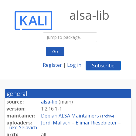
alsa-lib
Go
Register
|
Log in
Subscribe
general
source:
alsa-lib
(
main
)
version:
1.
2.
16.
1-
1
maintainer:
Debian ALSA Maintainers
(
archive
)
uploaders:
Jordi Mallach
–
Elimar Riesebieter
–
Luke Yelavich
arch:
all