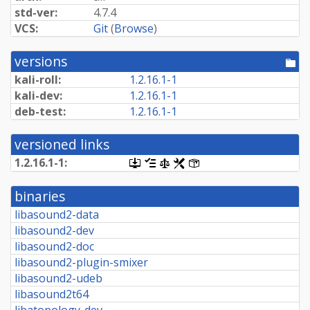
std-ver:
4.7.4
VCS:
Git
(
Browse
)
versions
[po
dir
kali-roll:
1.
2.
16.
1-
1
kali-dev:
1.
2.
16.
1-
1
deb-test:
1.
2.
16.
1-
1
versioned links
1.
2.
16.
1-
1:
[.dsc,
[changelog]
[copyright]
[rules]
[control]
use
dget
binaries
on
this
libasound2-data
link
libasound2-dev
to
retrieve
libasound2-doc
source
libasound2-plugin-smixer
package]
libasound2-udeb
libasound2t64
libatopology-dev