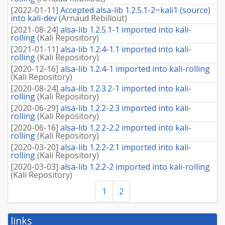
[
2022-01-11
]
Accepted alsa-lib 1.2.5.1-2~kali1 (source)
into kali-dev
(
Arnaud Rebillout
)
[
2021-08-24
]
alsa-lib 1.2.5.1-1 imported into kali-
rolling
(
Kali Repository
)
[
2021-01-11
]
alsa-lib 1.2.4-1.1 imported into kali-
rolling
(
Kali Repository
)
[
2020-12-16
]
alsa-lib 1.2.4-1 imported into kali-rolling
(
Kali Repository
)
[
2020-08-24
]
alsa-lib 1.2.3.2-1 imported into kali-
rolling
(
Kali Repository
)
[
2020-06-29
]
alsa-lib 1.2.2-2.3 imported into kali-
rolling
(
Kali Repository
)
[
2020-06-16
]
alsa-lib 1.2.2-2.2 imported into kali-
rolling
(
Kali Repository
)
[
2020-03-20
]
alsa-lib 1.2.2-2.1 imported into kali-
rolling
(
Kali Repository
)
[
2020-03-03
]
alsa-lib 1.2.2-2 imported into kali-rolling
(
Kali Repository
)
1
2
links