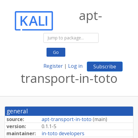
apt-
Go
Register
|
Log in
Subscribe
transport-in-toto
general
source:
apt-transport-in-toto
(
main
)
version:
0.1.1-5
maintainer:
in-toto developers