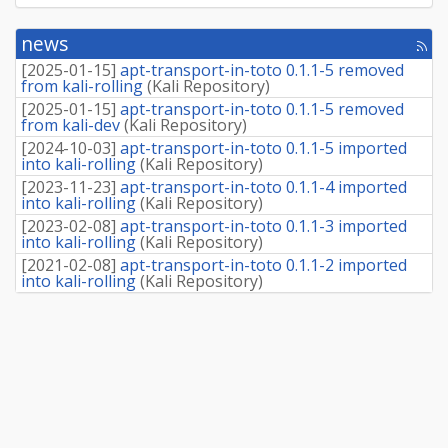
news
[rss
fee
[
2025-01-15
]
apt-transport-in-toto 0.1.1-5 removed
from kali-rolling
(
Kali Repository
)
[
2025-01-15
]
apt-transport-in-toto 0.1.1-5 removed
from kali-dev
(
Kali Repository
)
[
2024-10-03
]
apt-transport-in-toto 0.1.1-5 imported
into kali-rolling
(
Kali Repository
)
[
2023-11-23
]
apt-transport-in-toto 0.1.1-4 imported
into kali-rolling
(
Kali Repository
)
[
2023-02-08
]
apt-transport-in-toto 0.1.1-3 imported
into kali-rolling
(
Kali Repository
)
[
2021-02-08
]
apt-transport-in-toto 0.1.1-2 imported
into kali-rolling
(
Kali Repository
)