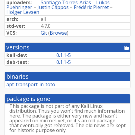
uploaders:
Santiago Torres-Arias
–
Lukas
Puehringer
–
Justin Cappos
–
Frédéric Pierret
–
Holger Levsen
arch:
all
std-ver:
4.7.0
VCS:
Git
(
Browse
)
versions
[po
dir
kali-dev:
0.1.1-5
deb-test:
0.1.1-5
binaries
apt-transport-in-toto
package is gone
This package is not part of any Kali Linux
distribution. Thus you won't find much information
here. The package is either very new and hasn't
appeared on mirrors yet, or it's an old package
that eventually got removed. The old news are kept
for historic purpose only.