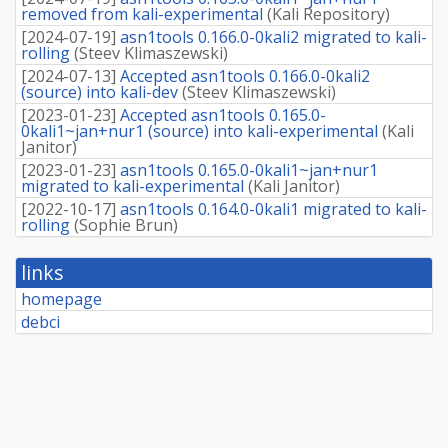
removed from kali-experimental
(
Kali Repository
)
[
2024-07-19
]
asn1tools 0.166.0-0kali2 migrated to kali-
rolling
(
Steev Klimaszewski
)
[
2024-07-13
]
Accepted asn1tools 0.166.0-0kali2
(source) into kali-dev
(
Steev Klimaszewski
)
[
2023-01-23
]
Accepted asn1tools 0.165.0-
0kali1~jan+nur1 (source) into kali-experimental
(
Kali
Janitor
)
[
2023-01-23
]
asn1tools 0.165.0-0kali1~jan+nur1
migrated to kali-experimental
(
Kali Janitor
)
[
2022-10-17
]
asn1tools 0.164.0-0kali1 migrated to kali-
rolling
(
Sophie Brun
)
links
homepage
debci