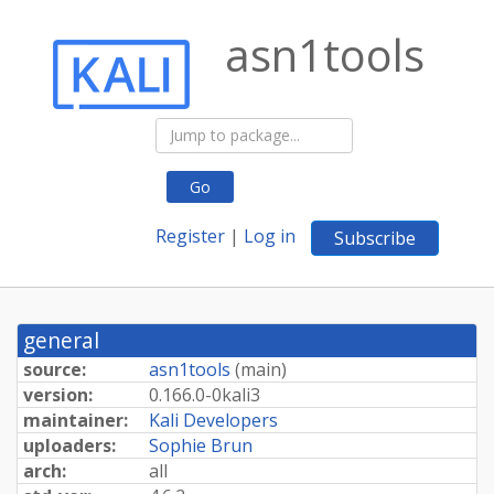
asn1tools
Go
Register
|
Log in
Subscribe
general
source:
asn1tools
(
main
)
version:
0.
166.
0-
0kali3
maintainer:
Kali Developers
uploaders:
Sophie Brun
arch:
all