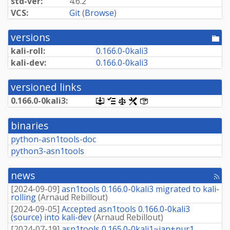
std-ver:
4.6.2
VCS:
Git
(
Browse
)
versions
[po
dir
kali-roll:
0.
166.
0-
0kali3
kali-dev:
0.
166.
0-
0kali3
versioned links
0.
166.
0-
0kali3:
[.dsc,
[changelog]
[copyright]
[rules]
[control]
use
dget
binaries
on
this
python-asn1tools-doc
link
python3-asn1tools
to
retrieve
source
news
package]
[rss
fee
[
2024-09-09
]
asn1tools 0.166.0-0kali3 migrated to kali-
rolling
(
Arnaud Rebillout
)
[
2024-09-05
]
Accepted asn1tools 0.166.0-0kali3
(source) into kali-dev
(
Arnaud Rebillout
)
[
2024-07-19
]
asn1tools 0.165.0-0kali1~jan+nur1