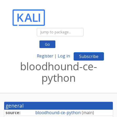
Go
Register
|
Log in
Subscribe
bloodhound-ce-
python
general
source:
bloodhound-ce-python
(
main
)