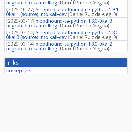
migrated to kali-rolling
(
Daniel Ruiz de Alegría
)
[
2025-10-27
]
Accepted bloodhound-ce-python 1.9.1-
0kali1 (source) into kali-dev
(
Daniel Ruiz de Alegría
)
[
2025-03-17
]
bloodhound-ce-python 1.8.0-0kali3
migrated to kali-rolling
(
Daniel Ruiz de Alegría
)
[
2025-03-14
]
Accepted bloodhound-ce-python 1.8.0-
0kali3 (source) into kali-dev
(
Daniel Ruiz de Alegría
)
[
2025-03-14
]
bloodhound-ce-python 1.8.0-0kali2
migrated to kali-rolling
(
Daniel Ruiz de Alegría
)
links
homepage