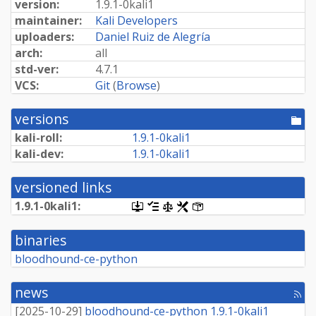
version:
1.
9.
1-
0kali1
maintainer:
Kali Developers
uploaders:
Daniel Ruiz de Alegría
arch:
all
std-ver:
4.7.1
VCS:
Git
(
Browse
)
versions
[po
dir
kali-roll:
1.
9.
1-
0kali1
kali-dev:
1.
9.
1-
0kali1
versioned links
1.
9.
1-
0kali1:
[.dsc,
[changelog]
[copyright]
[rules]
[control]
use
dget
binaries
on
this
bloodhound-ce-python
link
to
retrieve
news
[rss
source
fee
package]
[
2025-10-29
]
bloodhound-ce-python 1.9.1-0kali1