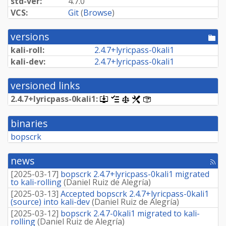
std-ver:
4.7.0
VCS:
Git
(
Browse
)
versions
[po
dir
kali-roll:
2.
4.
7+
lyricpass-
0kali1
kali-dev:
2.
4.
7+
lyricpass-
0kali1
versioned links
2.
4.
7+
lyricpass-
0kali1:
[.dsc,
[changelog]
[copyright]
[rules]
[control]
use
dget
binaries
on
this
bopscrk
link
to
retrieve
news
[rss
source
fee
package]
[
2025-03-17
]
bopscrk 2.4.7+lyricpass-0kali1 migrated
to kali-rolling
(
Daniel Ruiz de Alegría
)
[
2025-03-13
]
Accepted bopscrk 2.4.7+lyricpass-0kali1
(source) into kali-dev
(
Daniel Ruiz de Alegría
)
[
2025-03-12
]
bopscrk 2.4.7-0kali1 migrated to kali-
rolling
(
Daniel Ruiz de Alegría
)