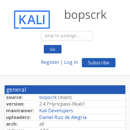
bopscrk
Go
Register
|
Log in
Subscribe
general
source:
bopscrk
(
main
)
version:
2.
4.
7+
lyricpass-
0kali1
maintainer:
Kali Developers
uploaders:
Daniel Ruiz de Alegría
arch:
all