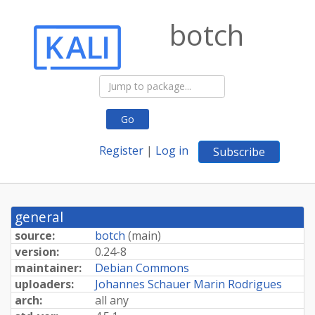
botch
Go
Register
|
Log in
Subscribe
general
source:
botch
(
main
)
version:
0.24-8
maintainer:
Debian Commons
uploaders:
Johannes Schauer Marin Rodrigues
arch:
all any