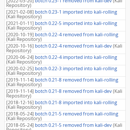
[
2022-03-20
]
botch 0.23-1 removed from kali-dev
(
Kali
Repository
)
[
2021-02-08
]
botch 0.23-1 imported into kali-rolling
(
Kali Repository
)
[
2021-01-11
]
botch 0.22-5 imported into kali-rolling
(
Kali Repository
)
[
2020-10-19
]
botch 0.22-4 removed from kali-rolling
(
Kali Repository
)
[
2020-10-16
]
botch 0.22-4 removed from kali-dev
(
Kali
Repository
)
[
2020-06-24
]
botch 0.22-4 imported into kali-rolling
(
Kali Repository
)
[
2020-02-25
]
botch 0.22-3 imported into kali-rolling
(
Kali Repository
)
[
2019-11-14
]
botch 0.21-8 removed from kali-rolling
(
Kali Repository
)
[
2019-11-14
]
botch 0.21-8 removed from kali-dev
(
Kali
Repository
)
[
2018-12-16
]
botch 0.21-8 imported into kali-rolling
(
Kali Repository
)
[
2018-05-24
]
botch 0.21-5 removed from kali-rolling
(
Kali Repository
)
[
2018-05-24
]
botch 0.21-5 removed from kali-dev
(
Kali
Repository
)