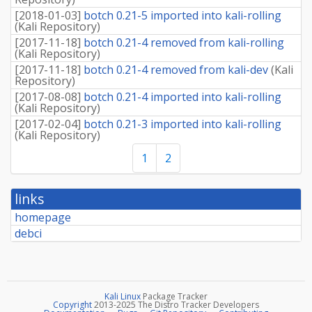
[
2018-01-03
]
botch 0.21-5 imported into kali-rolling
(
Kali Repository
)
[
2017-11-18
]
botch 0.21-4 removed from kali-rolling
(
Kali Repository
)
[
2017-11-18
]
botch 0.21-4 removed from kali-dev
(
Kali
Repository
)
[
2017-08-08
]
botch 0.21-4 imported into kali-rolling
(
Kali Repository
)
[
2017-02-04
]
botch 0.21-3 imported into kali-rolling
(
Kali Repository
)
1
2
links
homepage
debci
Kali Linux
Package Tracker
Copyright
2013-2025 The Distro Tracker Developers