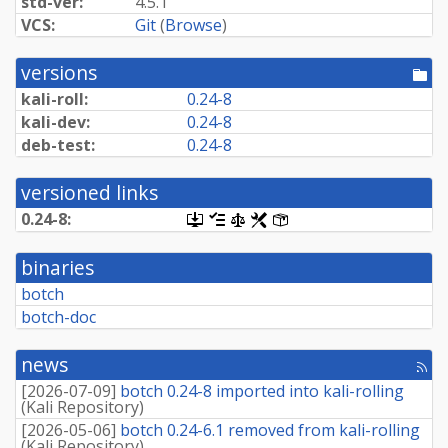
std-ver:
4.5.1
VCS:
Git
(
Browse
)
versions
[po
dir
kali-roll:
0.24-8
kali-dev:
0.24-8
deb-test:
0.24-8
versioned links
0.24-8:
[.dsc,
[changelog]
[copyright]
[rules]
[control]
use
dget
binaries
on
this
botch
link
botch-doc
to
retrieve
source
news
package]
[rss
fee
[
2026-07-09
]
botch 0.24-8 imported into kali-rolling
(
Kali Repository
)
[
2026-05-06
]
botch 0.24-6.1 removed from kali-rolling
(
Kali Repository
)