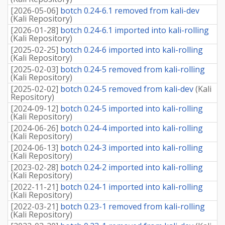
[
2026-05-06
]
botch 0.24-6.1 removed from kali-dev
(
Kali Repository
)
[
2026-01-28
]
botch 0.24-6.1 imported into kali-rolling
(
Kali Repository
)
[
2025-02-25
]
botch 0.24-6 imported into kali-rolling
(
Kali Repository
)
[
2025-02-03
]
botch 0.24-5 removed from kali-rolling
(
Kali Repository
)
[
2025-02-02
]
botch 0.24-5 removed from kali-dev
(
Kali
Repository
)
[
2024-09-12
]
botch 0.24-5 imported into kali-rolling
(
Kali Repository
)
[
2024-06-26
]
botch 0.24-4 imported into kali-rolling
(
Kali Repository
)
[
2024-06-13
]
botch 0.24-3 imported into kali-rolling
(
Kali Repository
)
[
2023-02-28
]
botch 0.24-2 imported into kali-rolling
(
Kali Repository
)
[
2022-11-21
]
botch 0.24-1 imported into kali-rolling
(
Kali Repository
)
[
2022-03-21
]
botch 0.23-1 removed from kali-rolling
(
Kali Repository
)