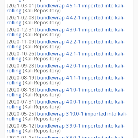
[
2021-03-01
]
bundlewrap 4.5.1-1 imported into kali-
rolling
(
Kali Repository
)
[
2021-02-08
]
bundlewrap 4.4.2-1 imported into kali-
rolling
(
Kali Repository
)
[
2020-12-31
]
bundlewrap 4.3.0-1 imported into kali-
rolling
(
Kali Repository
)
[
2020-11-09
]
bundlewrap 4.2.2-1 imported into kali-
rolling
(
Kali Repository
)
[
2020-10-26
]
bundlewrap 4.2.1-1 imported into kali-
rolling
(
Kali Repository
)
[
2020-09-28
]
bundlewrap 4.2.0-1 imported into kali-
rolling
(
Kali Repository
)
[
2020-08-19
]
bundlewrap 4.1.1-1 imported into kali-
rolling
(
Kali Repository
)
[
2020-08-13
]
bundlewrap 4.1.0-1 imported into kali-
rolling
(
Kali Repository
)
[
2020-07-31
]
bundlewrap 4.0.0-1 imported into kali-
rolling
(
Kali Repository
)
[
2020-05-25
]
bundlewrap 3.10.0-1 imported into kali-
rolling
(
Kali Repository
)
[
2020-05-12
]
bundlewrap 3.9.0-1 imported into kali-
rolling
(
Kali Repository
)
[
2020-01-15
]
bundlewrap 3.8.0-1 imported into kali-