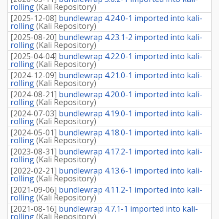
rolling
(
Kali Repository
)
[
2025-12-08
]
bundlewrap 4.24.0-1 imported into kali-
rolling
(
Kali Repository
)
[
2025-08-20
]
bundlewrap 4.23.1-2 imported into kali-
rolling
(
Kali Repository
)
[
2025-04-04
]
bundlewrap 4.22.0-1 imported into kali-
rolling
(
Kali Repository
)
[
2024-12-09
]
bundlewrap 4.21.0-1 imported into kali-
rolling
(
Kali Repository
)
[
2024-08-21
]
bundlewrap 4.20.0-1 imported into kali-
rolling
(
Kali Repository
)
[
2024-07-03
]
bundlewrap 4.19.0-1 imported into kali-
rolling
(
Kali Repository
)
[
2024-05-01
]
bundlewrap 4.18.0-1 imported into kali-
rolling
(
Kali Repository
)
[
2023-08-31
]
bundlewrap 4.17.2-1 imported into kali-
rolling
(
Kali Repository
)
[
2022-02-21
]
bundlewrap 4.13.6-1 imported into kali-
rolling
(
Kali Repository
)
[
2021-09-06
]
bundlewrap 4.11.2-1 imported into kali-
rolling
(
Kali Repository
)
[
2021-08-16
]
bundlewrap 4.7.1-1 imported into kali-
rolling
(
Kali Repository
)