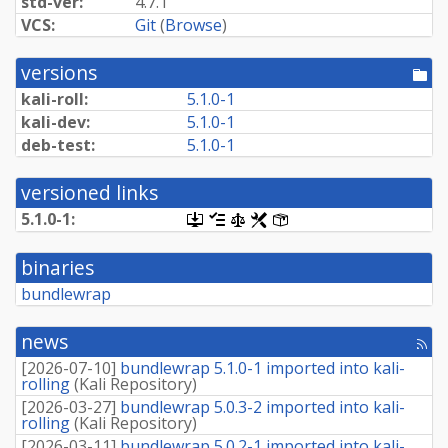
std-ver:
4.7.1
VCS:
Git
(
Browse
)
versions
[po
dir
kali-roll:
5.1.0-1
kali-dev:
5.1.0-1
deb-test:
5.1.0-1
versioned links
5.1.0-1:
[.dsc,
[changelog]
[copyright]
[rules]
[control]
use
dget
binaries
on
this
bundlewrap
link
to
retrieve
news
[rss
source
fee
package]
[
2026-07-10
]
bundlewrap 5.1.0-1 imported into kali-
rolling
(
Kali Repository
)
[
2026-03-27
]
bundlewrap 5.0.3-2 imported into kali-
rolling
(
Kali Repository
)
[
2026-03-11
]
bundlewrap 5.0.2-1 imported into kali-