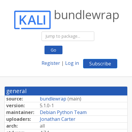
bundlewrap
Go
Register
|
Log in
Subscribe
general
source:
bundlewrap
(
main
)
version:
5.1.0-1
maintainer:
Debian Python Team
uploaders:
Jonathan Carter
arch:
all