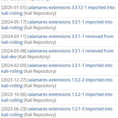
[
2025-01-01
]
calamares-extensions 3.3.12-1 imported into
kali-rolling
(
Kali Repository
)
[
2024-05-17
]
calamares-extensions 3.3.1-1 imported into
kali-rolling
(
Kali Repository
)
[
2024-03-11
]
calamares-extensions 3.3.1-1 removed from
kali-rolling
(
Kali Repository
)
[
2024-03-08
]
calamares-extensions 3.3.1-1 removed from
kali-dev
(
Kali Repository
)
[
2024-02-09
]
calamares-extensions 3.3.1-1 imported into
kali-rolling
(
Kali Repository
)
[
2023-12-27
]
calamares-extensions 1.3.2-2 imported into
kali-rolling
(
Kali Repository
)
[
2023-10-06
]
calamares-extensions 1.3.2-1 imported into
kali-rolling
(
Kali Repository
)
[
2023-06-23
]
calamares-extensions 1.2.1-3 imported into
kali-rolling
(
Kali Repository
)