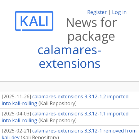
Register
|
Log in
News for
package
calamares-
extensions
[
2025-11-26
]
calamares-extensions 3.3.12-1.2 imported
into kali-rolling
(
Kali Repository
)
[
2025-04-03
]
calamares-extensions 3.3.12-1.1 imported
into kali-rolling
(
Kali Repository
)
[
2025-02-21
]
calamares-extensions 3.3.12-1 removed from
kali-dev
(
Kali Repository
)