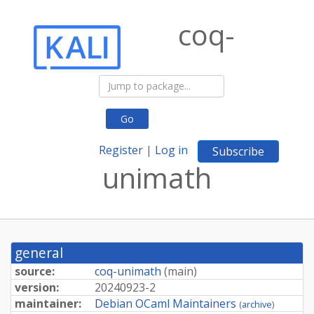
coq-
Go
Register
|
Log in
Subscribe
unimath
general
source:
coq-unimath
(
main
)
version:
20240923-
2
maintainer:
Debian OCaml Maintainers
(
archive
)