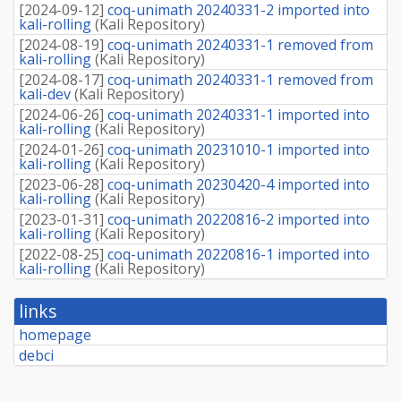
[
2024-09-12
]
coq-unimath 20240331-2 imported into
kali-rolling
(
Kali Repository
)
[
2024-08-19
]
coq-unimath 20240331-1 removed from
kali-rolling
(
Kali Repository
)
[
2024-08-17
]
coq-unimath 20240331-1 removed from
kali-dev
(
Kali Repository
)
[
2024-06-26
]
coq-unimath 20240331-1 imported into
kali-rolling
(
Kali Repository
)
[
2024-01-26
]
coq-unimath 20231010-1 imported into
kali-rolling
(
Kali Repository
)
[
2023-06-28
]
coq-unimath 20230420-4 imported into
kali-rolling
(
Kali Repository
)
[
2023-01-31
]
coq-unimath 20220816-2 imported into
kali-rolling
(
Kali Repository
)
[
2022-08-25
]
coq-unimath 20220816-1 imported into
kali-rolling
(
Kali Repository
)
links
homepage
debci