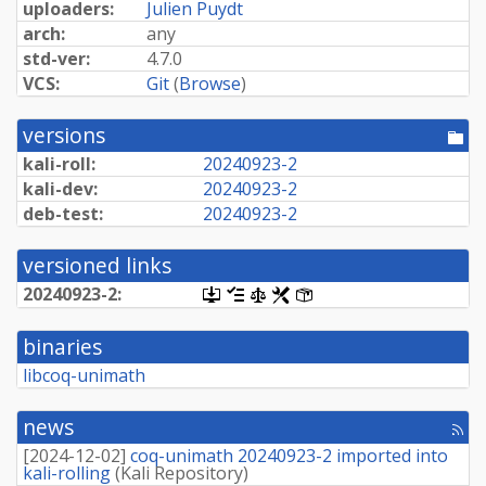
uploaders:
Julien Puydt
arch:
any
std-ver:
4.7.0
VCS:
Git
(
Browse
)
versions
[po
dir
kali-roll:
20240923-
2
kali-dev:
20240923-
2
deb-test:
20240923-
2
versioned links
20240923-
2:
[.dsc,
[changelog]
[copyright]
[rules]
[control]
use
dget
binaries
on
this
libcoq-unimath
link
to
retrieve
news
[rss
source
fee
package]
[
2024-12-02
]
coq-unimath 20240923-2 imported into
kali-rolling
(
Kali Repository
)