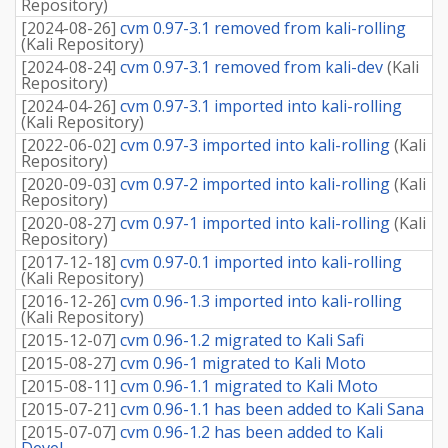
Repository
)
[
2024-08-26
]
cvm 0.97-3.1 removed from kali-rolling
(
Kali Repository
)
[
2024-08-24
]
cvm 0.97-3.1 removed from kali-dev
(
Kali
Repository
)
[
2024-04-26
]
cvm 0.97-3.1 imported into kali-rolling
(
Kali Repository
)
[
2022-06-02
]
cvm 0.97-3 imported into kali-rolling
(
Kali
Repository
)
[
2020-09-03
]
cvm 0.97-2 imported into kali-rolling
(
Kali
Repository
)
[
2020-08-27
]
cvm 0.97-1 imported into kali-rolling
(
Kali
Repository
)
[
2017-12-18
]
cvm 0.97-0.1 imported into kali-rolling
(
Kali Repository
)
[
2016-12-26
]
cvm 0.96-1.3 imported into kali-rolling
(
Kali Repository
)
[
2015-12-07
]
cvm 0.96-1.2 migrated to Kali Safi
[
2015-08-27
]
cvm 0.96-1 migrated to Kali Moto
[
2015-08-11
]
cvm 0.96-1.1 migrated to Kali Moto
[
2015-07-21
]
cvm 0.96-1.1 has been added to Kali Sana
[
2015-07-07
]
cvm 0.96-1.2 has been added to Kali
Devel