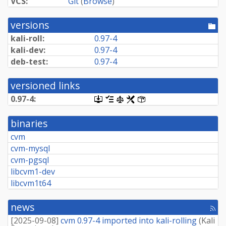
VCS:
Git
(
Browse
)
versions
[po
dir
kali-roll:
0.97-4
kali-dev:
0.97-4
deb-test:
0.97-4
versioned links
0.97-4:
[.dsc,
[changelog]
[copyright]
[rules]
[control]
use
dget
binaries
on
this
cvm
link
cvm-mysql
to
retrieve
cvm-pgsql
source
libcvm1-dev
package]
libcvm1t64
news
[rss
fee
[
2025-09-08
]
cvm 0.97-4 imported into kali-rolling
(
Kali