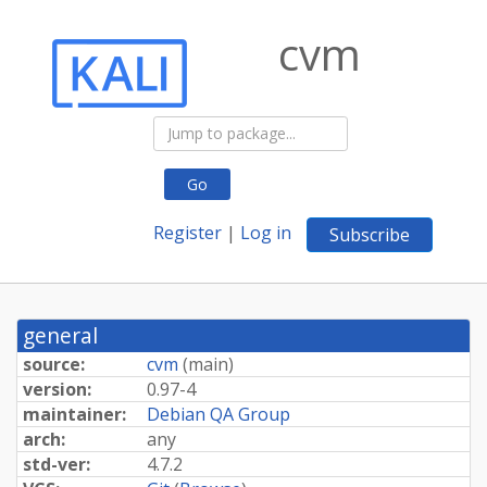
cvm
Go
Register
|
Log in
Subscribe
general
source:
cvm
(
main
)
version:
0.97-4
maintainer:
Debian QA Group
arch:
any
std-ver:
4.7.2