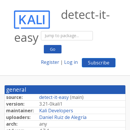
detect-it-
easy
Go
Register
|
Log in
Subscribe
general
source:
detect-it-easy
(
main
)
version:
3.
21-
0kali1
maintainer:
Kali Developers
uploaders:
Daniel Ruiz de Alegría
arch:
any