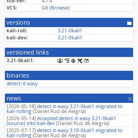
std-ver:
4.7.4
VCS:
Git
(
Browse
)
versions
[po
dir
kali-roll:
3.
21-
0kali1
kali-dev:
3.
21-
0kali1
versioned links
3.
21-
0kali1:
[.dsc,
[changelog]
[copyright]
[rules]
[control]
use
dget
binaries
on
this
detect-it-easy
link
to
retrieve
news
[rss
source
fee
package]
[
2026-05-18
]
detect-it-easy 3.21-0kali1 migrated to
kali-rolling
(
Daniel Ruiz de Alegría
)
[
2026-05-14
]
Accepted detect-it-easy 3.21-0kali1
(source) into kali-dev
(
Daniel Ruiz de Alegría
)
[
2025-07-17
]
detect-it-easy 3.10-0kali1 migrated to
kali-rolling
(
Daniel Ruiz de Alegria
)