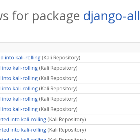
s for package
django-al
 into kali-rolling
(
Kali Repository
)
into kali-rolling
(
Kali Repository
)
into kali-rolling
(
Kali Repository
)
into kali-rolling
(
Kali Repository
)
into kali-rolling
(
Kali Repository
)
into kali-rolling
(
Kali Repository
)
ted into kali-rolling
(
Kali Repository
)
ted into kali-rolling
(
Kali Repository
)