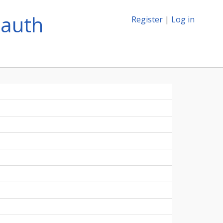
lauth
Register
|
Log in