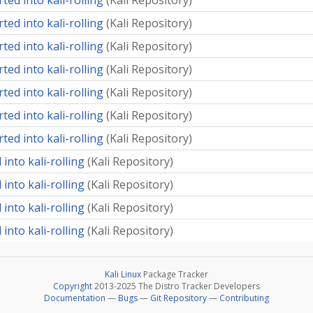
ted into kali-rolling
(
Kali Repository
)
ted into kali-rolling
(
Kali Repository
)
ted into kali-rolling
(
Kali Repository
)
ted into kali-rolling
(
Kali Repository
)
ted into kali-rolling
(
Kali Repository
)
ted into kali-rolling
(
Kali Repository
)
ted into kali-rolling
(
Kali Repository
)
into kali-rolling
(
Kali Repository
)
into kali-rolling
(
Kali Repository
)
into kali-rolling
(
Kali Repository
)
into kali-rolling
(
Kali Repository
)
Kali Linux
Package Tracker
Copyright
2013-2025 The Distro Tracker Developers
Documentation
—
Bugs
—
Git Repository
—
Contributing