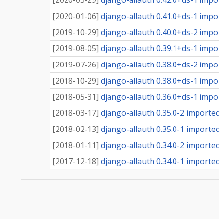
[
2020-05-29
]
django-allauth 0.42.0+ds-1 impor
[
2020-01-06
]
django-allauth 0.41.0+ds-1 impor
[
2019-10-29
]
django-allauth 0.40.0+ds-2 impor
[
2019-08-05
]
django-allauth 0.39.1+ds-1 impor
[
2019-07-26
]
django-allauth 0.38.0+ds-2 impor
[
2018-10-29
]
django-allauth 0.38.0+ds-1 impor
[
2018-05-31
]
django-allauth 0.36.0+ds-1 impor
[
2018-03-17
]
django-allauth 0.35.0-2 imported 
[
2018-02-13
]
django-allauth 0.35.0-1 imported 
[
2018-01-11
]
django-allauth 0.34.0-2 imported 
[
2017-12-18
]
django-allauth 0.34.0-1 imported 