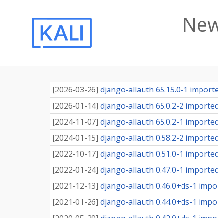
New
[
2026-03-26
]
django-allauth 65.15.0-1 imported
[
2026-01-14
]
django-allauth 65.0.2-2 imported 
[
2024-11-07
]
django-allauth 65.0.2-1 imported 
[
2024-01-15
]
django-allauth 0.58.2-2 imported 
[
2022-10-17
]
django-allauth 0.51.0-1 imported 
[
2022-01-24
]
django-allauth 0.47.0-1 imported 
[
2021-12-13
]
django-allauth 0.46.0+ds-1 impor
[
2021-01-26
]
django-allauth 0.44.0+ds-1 impor