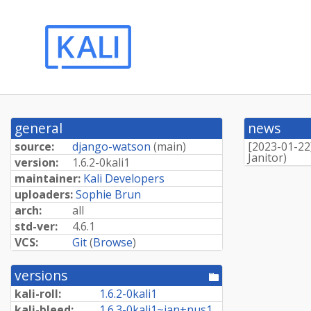
general
news
source:
django-watson
(
main
)
[
2023-01-22
Janitor
)
version:
1.
6.
2-
0kali1
maintainer:
Kali Developers
uploaders:
Sophie Brun
arch:
all
std-ver:
4.6.1
VCS:
Git
(
Browse
)
versions
[pool
directory]
kali-roll:
1.
6.
2-
0kali1
kali-bleed:
1.
6.
3-
0kali1~
jan+
nus1