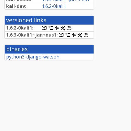
kali-dev:
1.
6.
2-
0kali1
versioned links
1.
6.
2-
0kali1:
[.dsc,
[changelog]
[copyright]
[rules]
[control]
use
1.
6.
3-
0kali1~
jan+
nus1:
[.dsc,
[changelog]
[copyright]
[rules]
[control]
dget
use
on
dget
this
binaries
on
link
this
python3-django-watson
to
link
retrieve
to
source
retrieve
package]
source
package]