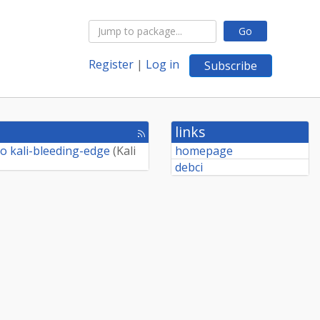
Go
Register
|
Log in
Subscribe
links
[rss
feed]
o kali-bleeding-edge
(
Kali
homepage
debci