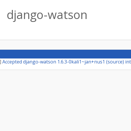
django-watson
]
Accepted django-watson 1.6.3-0kali1~jan+nus1 (source) int