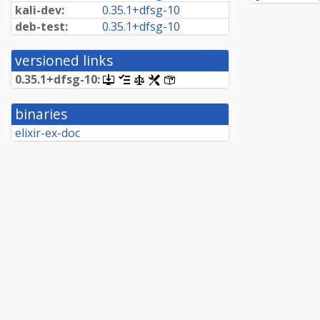
kali-dev:
0.
35.
1+
dfsg-
10
deb-test:
0.
35.
1+
dfsg-
10
versioned links
0.
35.
1+
dfsg-
10:
[.dsc,
[changelog]
[copyright]
[rules]
[control]
use
dget
binaries
on
this
elixir-ex-doc
link
to
retrieve
source
package]