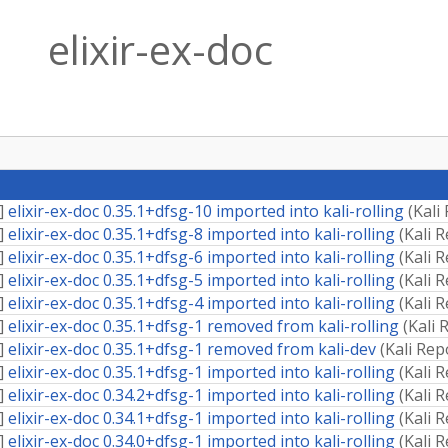
elixir-ex-doc
]
elixir-ex-doc 0.35.1+dfsg-10 imported into kali-rolling
(
Kali
]
elixir-ex-doc 0.35.1+dfsg-8 imported into kali-rolling
(
Kali 
]
elixir-ex-doc 0.35.1+dfsg-6 imported into kali-rolling
(
Kali 
]
elixir-ex-doc 0.35.1+dfsg-5 imported into kali-rolling
(
Kali 
]
elixir-ex-doc 0.35.1+dfsg-4 imported into kali-rolling
(
Kali 
]
elixir-ex-doc 0.35.1+dfsg-1 removed from kali-rolling
(
Kali 
]
elixir-ex-doc 0.35.1+dfsg-1 removed from kali-dev
(
Kali Rep
]
elixir-ex-doc 0.35.1+dfsg-1 imported into kali-rolling
(
Kali 
]
elixir-ex-doc 0.34.2+dfsg-1 imported into kali-rolling
(
Kali 
]
elixir-ex-doc 0.34.1+dfsg-1 imported into kali-rolling
(
Kali 
]
elixir-ex-doc 0.34.0+dfsg-1 imported into kali-rolling
(
Kali 