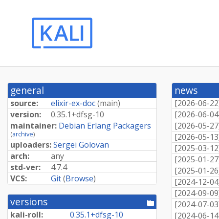
general
news
source:
elixir-ex-doc
(
main
)
[
2026-06-22
version:
0.
35.
1+
dfsg-
10
[
2026-06-04
maintainer:
Debian Erlang Packagers
[
2026-05-27
(
archive
)
[
2026-05-13
uploaders:
Sergei Golovan
[
2025-03-12
arch:
any
[
2025-01-27
std-ver:
4.7.4
[
2025-01-26
VCS:
Git
(
Browse
)
[
2024-12-04
[
2024-09-09
versions
[pool
[
2024-07-03
directory]
kali-roll:
0.
35.
1+
dfsg-
10
[
2024-06-14