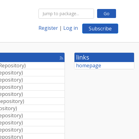
Go
Register
|
Log in
Subscribe
links
[rss
feed]
 Repository
)
homepage
Repository
)
Repository
)
Repository
)
Repository
)
Repository
)
ository
)
Repository
)
Repository
)
Repository
)
Repository
)