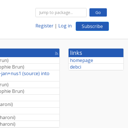
Go
Register
|
Log in
Subscribe
links
[rss
feed]
run
)
homepage
ophie Brun
)
debci
~jan+nus1 (source) into
run
)
ophie Brun
)
aroni
)
haroni
)
haroni
)