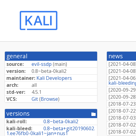
general
news
source:
evil-ssdp
(
main
)
[
2021-04-08
version:
0.
8~
beta-
0kali2
[
2021-04-08
maintainer:
Kali Developers
[
2021-04-06
kali-bleedi
arch:
all
[
2020-09-29
std-ver:
4.5.1
[
2020-09-28
VCS:
Git
(
Browse
)
[
2018-07-23
[
2018-07-22
versions
[pool
[
2018-07-03
directory]
kali-roll:
0.
8~
beta-
0kali2
[
2018-07-02
kali-bleed:
0.
8~
beta+
git20190602.
[
2018-07-02
1.
ee76fb0-
0kali1~
jan+
nus1