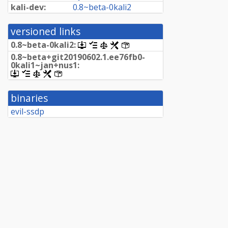
kali-dev:
0.
8~
beta-
0kali2
versioned links
0.
8~
beta-
0kali2:
[.dsc,
[changelog]
[copyright]
[rules]
[control]
use
0.
8~
beta+
git20190602.
1.
ee76fb0-
dget
0kali1~
jan+
nus1:
on
[.dsc,
[changelog]
[copyright]
[rules]
[control]
this
use
link
dget
to
binaries
on
retrieve
this
evil-ssdp
source
link
package]
to
retrieve
source
package]