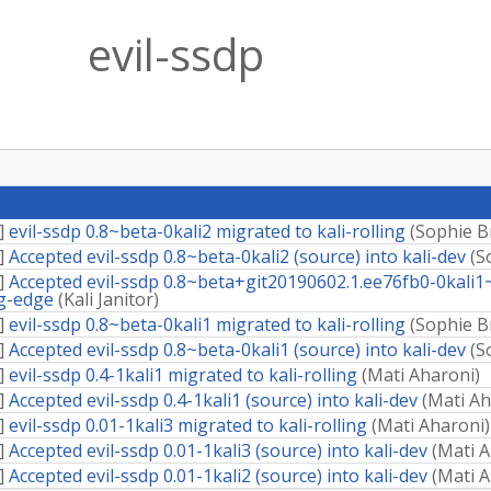
evil-ssdp
]
evil-ssdp 0.8~beta-0kali2 migrated to kali-rolling
(
Sophie B
]
Accepted evil-ssdp 0.8~beta-0kali2 (source) into kali-dev
(
S
]
Accepted evil-ssdp 0.8~beta+git20190602.1.ee76fb0-0kali1
ng-edge
(
Kali Janitor
)
]
evil-ssdp 0.8~beta-0kali1 migrated to kali-rolling
(
Sophie B
]
Accepted evil-ssdp 0.8~beta-0kali1 (source) into kali-dev
(
S
]
evil-ssdp 0.4-1kali1 migrated to kali-rolling
(
Mati Aharoni
)
]
Accepted evil-ssdp 0.4-1kali1 (source) into kali-dev
(
Mati Ah
]
evil-ssdp 0.01-1kali3 migrated to kali-rolling
(
Mati Aharoni
)
]
Accepted evil-ssdp 0.01-1kali3 (source) into kali-dev
(
Mati A
]
Accepted evil-ssdp 0.01-1kali2 (source) into kali-dev
(
Mati A