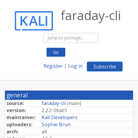
faraday-cli
Go
Register
|
Log in
Subscribe
general
source:
faraday-cli
(
main
)
version:
2.
2.
2-
0kali1
maintainer:
Kali Developers
uploaders:
Sophie Brun
arch:
all