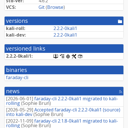
std-ver:
4.6.2
VCS:
Git
(
Browse
)
versions
[po
dir
kali-roll:
2.
2.
2-
0kali1
kali-dev:
2.
2.
2-
0kali1
versioned links
2.
2.
2-
0kali1:
[.dsc,
[changelog]
[copyright]
[rules]
[control]
use
dget
binaries
on
this
faraday-cli
link
to
retrieve
news
[rss
source
fee
package]
[
2026-06-01
]
faraday-cli 2.2.2-0kali1 migrated to kali-
rolling
(
Sophie Brun
)
[
2026-05-29
]
Accepted faraday-cli 2.2.2-0kali1 (source)
into kali-dev
(
Sophie Brun
)
[
2022-11-09
]
faraday-cli 2.1.8-0kali1 migrated to kali-
rolling
(
Sophie Brun
)