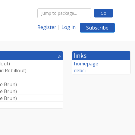
Go
Register
|
Log in
Subscribe
links
[rss
feed]
lout
)
homepage
d Rebillout
)
debci
)
e Brun
)
e Brun
)
e Brun
)
)