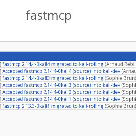
fastmcp
]
fastmcp 2.14.4-0kali4 migrated to kali-rolling
(
Arnaud Rebil
]
Accepted fastmcp 2.14.4-0kali4 (source) into kali-dev
(
Arnau
]
fastmcp 2.14.4-0kali3 migrated to kali-rolling
(
Sophie Brun
]
Accepted fastmcp 2.14.4-0kali3 (source) into kali-dev
(
Sophi
]
Accepted fastmcp 2.14.4-0kali2 (source) into kali-dev
(
Sophi
]
Accepted fastmcp 2.14.4-0kali1 (source) into kali-dev
(
Sophi
]
fastmcp 2.13.3-0kali1 migrated to kali-rolling
(
Sophie Brun