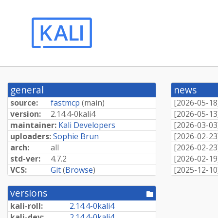
general
news
source:
fastmcp
(
main
)
[
2026-05-18
version:
2.
14.
4-
0kali4
[
2026-05-13
maintainer:
Kali Developers
[
2026-03-03
uploaders:
Sophie Brun
[
2026-02-23
arch:
all
[
2026-02-23
std-ver:
4.7.2
[
2026-02-19
VCS:
Git
(
Browse
)
[
2025-12-10
versions
[pool
directory]
kali-roll:
2.
14.
4-
0kali4
kali-dev:
2.
14.
4-
0kali4