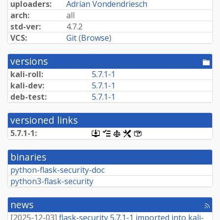
uploaders:
Adrian Vondendriesch
arch:
all
std-ver:
4.7.2
VCS:
Git
(
Browse
)
versions
[po
dir
kali-roll:
5.7.1-1
kali-dev:
5.7.1-1
deb-test:
5.7.1-1
versioned links
5.7.1-1:
[.dsc,
[changelog]
[copyright]
[rules]
[control]
use
dget
binaries
on
this
python-flask-security-doc
link
python3-flask-security
to
retrieve
source
news
package]
[rss
fee
[
2025-12-03
]
flask-security 5.7.1-1 imported into kali-