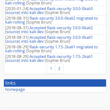
kali-rolling
(
Sophie Brun
)
[
2020-01-24
]
Accepted flask-security 3.0.0-0kali3
(source) into kali-dev
(
Sophie Brun
)
[
2018-08-31
]
flask-security 3.0.0-0kali2 migrated to
kali-rolling
(
Sophie Brun
)
[
2018-08-31
]
Accepted flask-security 3.0.0-0kali2
(source) into kali-dev
(
Sophie Brun
)
[
2018-08-31
]
Accepted flask-security 3.0.0-0kali1
(source) into kali-dev
(
Sophie Brun
)
[
2018-08-29
]
flask-security 1.7.5-2kali1 migrated to
kali-rolling
(
Sophie Brun
)
[
2018-08-29
]
Accepted flask-security 1.7.5-2kali1
(source) into kali-dev
(
Sophie Brun
)
1
2
links
homepage