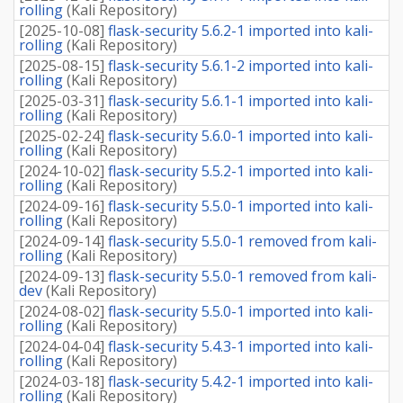
rolling
(
Kali Repository
)
[
2025-10-08
]
flask-security 5.6.2-1 imported into kali-
rolling
(
Kali Repository
)
[
2025-08-15
]
flask-security 5.6.1-2 imported into kali-
rolling
(
Kali Repository
)
[
2025-03-31
]
flask-security 5.6.1-1 imported into kali-
rolling
(
Kali Repository
)
[
2025-02-24
]
flask-security 5.6.0-1 imported into kali-
rolling
(
Kali Repository
)
[
2024-10-02
]
flask-security 5.5.2-1 imported into kali-
rolling
(
Kali Repository
)
[
2024-09-16
]
flask-security 5.5.0-1 imported into kali-
rolling
(
Kali Repository
)
[
2024-09-14
]
flask-security 5.5.0-1 removed from kali-
rolling
(
Kali Repository
)
[
2024-09-13
]
flask-security 5.5.0-1 removed from kali-
dev
(
Kali Repository
)
[
2024-08-02
]
flask-security 5.5.0-1 imported into kali-
rolling
(
Kali Repository
)
[
2024-04-04
]
flask-security 5.4.3-1 imported into kali-
rolling
(
Kali Repository
)
[
2024-03-18
]
flask-security 5.4.2-1 imported into kali-
rolling
(
Kali Repository
)