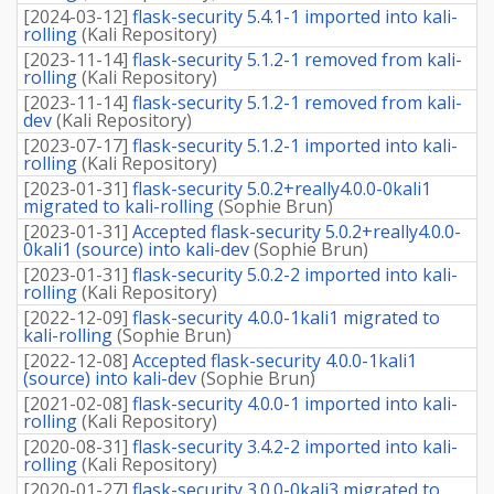
[
2024-03-12
]
flask-security 5.4.1-1 imported into kali-
rolling
(
Kali Repository
)
[
2023-11-14
]
flask-security 5.1.2-1 removed from kali-
rolling
(
Kali Repository
)
[
2023-11-14
]
flask-security 5.1.2-1 removed from kali-
dev
(
Kali Repository
)
[
2023-07-17
]
flask-security 5.1.2-1 imported into kali-
rolling
(
Kali Repository
)
[
2023-01-31
]
flask-security 5.0.2+really4.0.0-0kali1
migrated to kali-rolling
(
Sophie Brun
)
[
2023-01-31
]
Accepted flask-security 5.0.2+really4.0.0-
0kali1 (source) into kali-dev
(
Sophie Brun
)
[
2023-01-31
]
flask-security 5.0.2-2 imported into kali-
rolling
(
Kali Repository
)
[
2022-12-09
]
flask-security 4.0.0-1kali1 migrated to
kali-rolling
(
Sophie Brun
)
[
2022-12-08
]
Accepted flask-security 4.0.0-1kali1
(source) into kali-dev
(
Sophie Brun
)
[
2021-02-08
]
flask-security 4.0.0-1 imported into kali-
rolling
(
Kali Repository
)
[
2020-08-31
]
flask-security 3.4.2-2 imported into kali-
rolling
(
Kali Repository
)
[
2020-01-27
]
flask-security 3.0.0-0kali3 migrated to