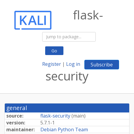
flask-
Go
Register
|
Log in
Subscribe
security
general
source:
flask-security
(
main
)
version:
5.7.1-1
maintainer:
Debian Python Team