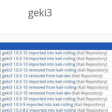
geki3
]
geki3 1.0.3-15 imported into kali-rolling
(
Kali Repository
)
]
geki3 1.0.3-14 imported into kali-rolling
(
Kali Repository
)
]
geki3 1.0.3-13 imported into kali-rolling
(
Kali Repository
)
]
geki3 1.0.3-12 removed from kali-rolling
(
Kali Repository
)
]
geki3 1.0.3-12 removed from kali-dev
(
Kali Repository
)
]
geki3 1.0.3-12 imported into kali-rolling
(
Kali Repository
)
]
geki3 1.0.3-10 removed from kali-rolling
(
Kali Repository
)
]
geki3 1.0.3-10 removed from kali-dev
(
Kali Repository
)
]
geki3 1.0.3-10 imported into kali-rolling
(
Kali Repository
)
]
geki3 1.0.3-9 imported into kali-rolling
(
Kali Repository
)
]
geki3 1.0.3-8.2 imported into kali-rolling
(
Kali Repository
)