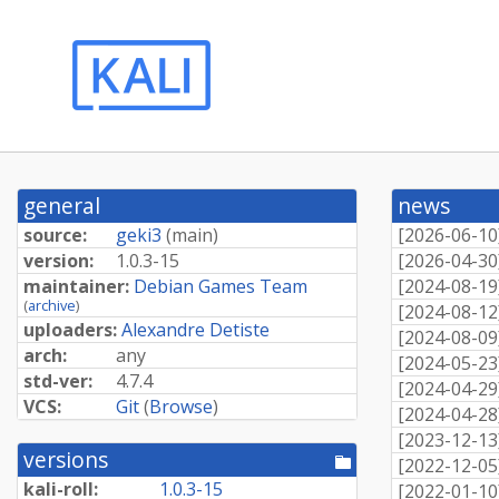
general
news
source:
geki3
(
main
)
[
2026-06-10
version:
1.0.3-15
[
2026-04-30
maintainer:
Debian Games Team
[
2024-08-19
(
archive
)
[
2024-08-12
uploaders:
Alexandre Detiste
[
2024-08-09
arch:
any
[
2024-05-23
std-ver:
4.7.4
[
2024-04-29
VCS:
Git
(
Browse
)
[
2024-04-28
[
2023-12-13
versions
[pool
[
2022-12-05
directory]
kali-roll:
1.0.3-15
[
2022-01-10