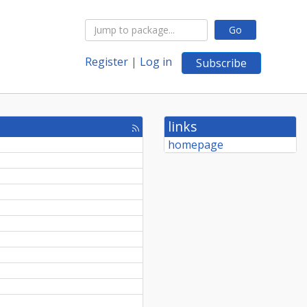
Go
Register
|
Log in
Subscribe
links
[rss
feed]
homepage