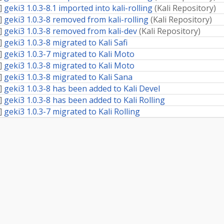
]
geki3 1.0.3-8.1 imported into kali-rolling
(
Kali Repository
)
]
geki3 1.0.3-8 removed from kali-rolling
(
Kali Repository
)
]
geki3 1.0.3-8 removed from kali-dev
(
Kali Repository
)
]
geki3 1.0.3-8 migrated to Kali Safi
]
geki3 1.0.3-7 migrated to Kali Moto
]
geki3 1.0.3-8 migrated to Kali Moto
]
geki3 1.0.3-8 migrated to Kali Sana
]
geki3 1.0.3-8 has been added to Kali Devel
]
geki3 1.0.3-8 has been added to Kali Rolling
]
geki3 1.0.3-7 migrated to Kali Rolling