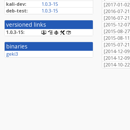
kali-dev:
1.0.3-15
[
2017-01-02
deb-test:
1.0.3-15
[
2016-07-21
[
2016-07-21
versioned links
[
2015-12-07
[
2015-08-27
1.0.3-15:
[.dsc,
[changelog]
[copyright]
[rules]
[control]
use
[
2015-08-11
dget
[
2015-07-21
binaries
on
[
2014-12-09
this
geki3
link
[
2014-12-09
to
[
2014-10-22
retrieve
source
package]