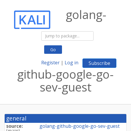
golang-
Go
Register
|
Log in
Subscribe
github-google-go-
sev-guest
general
source:
golang-github-google-go-sev-guest
(
main
)