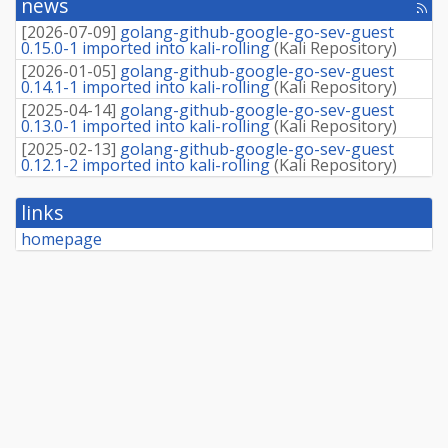
news
[rss
source
fee
package]
[
2026-07-09
]
golang-github-google-go-sev-guest
0.15.0-1 imported into kali-rolling
(
Kali Repository
)
[
2026-01-05
]
golang-github-google-go-sev-guest
0.14.1-1 imported into kali-rolling
(
Kali Repository
)
[
2025-04-14
]
golang-github-google-go-sev-guest
0.13.0-1 imported into kali-rolling
(
Kali Repository
)
[
2025-02-13
]
golang-github-google-go-sev-guest
0.12.1-2 imported into kali-rolling
(
Kali Repository
)
links
homepage