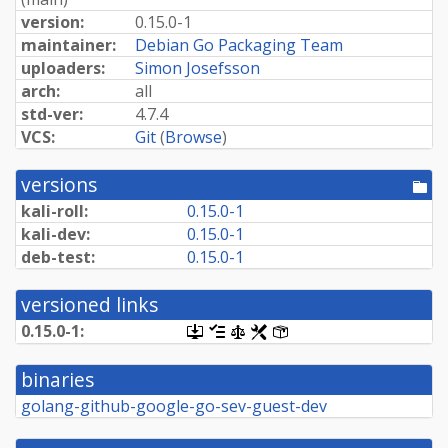
version:
0.15.0-1
maintainer:
Debian Go Packaging Team
uploaders:
Simon Josefsson
arch:
all
std-ver:
4.7.4
VCS:
Git
(
Browse
)
versions
[po
dir
kali-roll:
0.15.0-1
kali-dev:
0.15.0-1
deb-test:
0.15.0-1
versioned links
0.15.0-1:
[.dsc,
[changelog]
[copyright]
[rules]
[control]
use
dget
binaries
on
this
golang-github-google-go-sev-guest-dev
link
to
retrieve