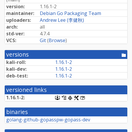
version:
1.16.1-2
maintainer:
Debian Go Packaging Team
uploaders:
Andrew Lee (李健秋)
arch:
all
std-ver:
4.7.4
VCS:
Git
(
Browse
)
versions
[po
dir
kali-roll:
1.16.1-2
kali-dev:
1.16.1-2
deb-test:
1.16.1-2
versioned links
1.16.1-2:
[.dsc,
[changelog]
[copyright]
[rules]
[control]
use
dget
binaries
on
this
golang-github-gopasspw-gopass-dev
link
to
retrieve