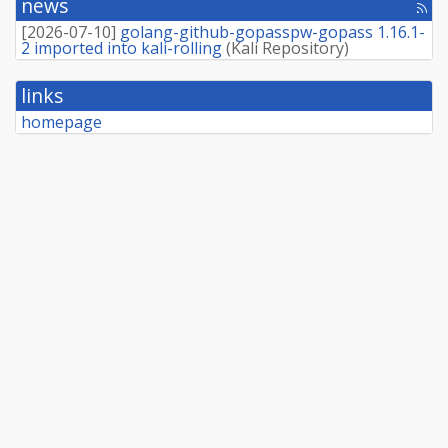
news
[rss
source
fee
package]
[
2026-07-10
]
golang-github-gopasspw-gopass 1.16.1-
2 imported into kali-rolling
(
Kali Repository
)
links
homepage