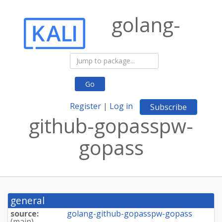
golang-
Go
Register
|
Log in
Subscribe
github-gopasspw-
gopass
general
source:
golang-github-gopasspw-gopass
(
main
)